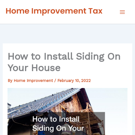
Skip
to
content
How to Install Siding On
Your House
By
Home Improvement
/
February 10, 2022