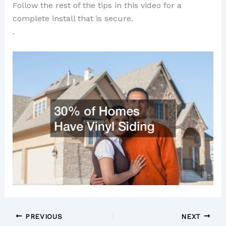
Follow the rest of the tips in this video for a
complete install that is secure.
.
PREVIOUS
NEXT