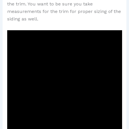
the trim. You want to be sure you take
measurements for the trim for proper sizing of the
siding as well.