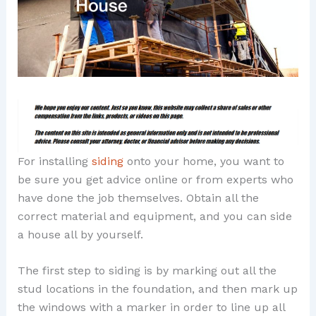
For installing
siding
onto your home, you want to
be sure you get advice online or from experts who
have done the job themselves. Obtain all the
correct material and equipment, and you can side
a house all by yourself.
The first step to siding is by marking out all the
stud locations in the foundation, and then mark up
the windows with a marker in order to line up all