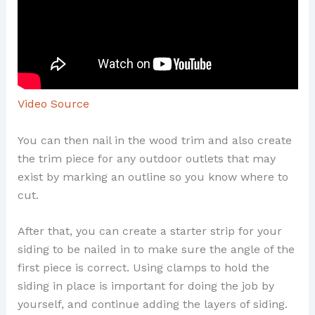
Video Source
You can then nail in the wood trim and also create
the trim piece for any outdoor outlets that may
exist by marking an outline so you know where to
cut.
After that, you can create a starter strip for your
siding to be nailed in to make sure the angle of the
first piece is correct. Using clamps to hold the
siding in place is important for doing the job by
yourself, and continue adding the layers of siding.