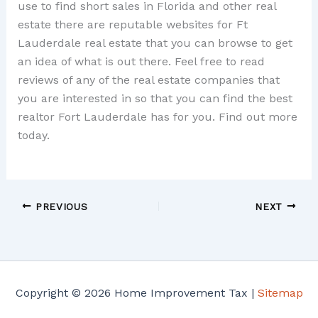
use to find short sales in Florida and other real
estate there are reputable websites for Ft
Lauderdale real estate that you can browse to get
an idea of what is out there. Feel free to read
reviews of any of the real estate companies that
you are interested in so that you can find the best
realtor Fort Lauderdale has for you. Find out more
today.
PREVIOUS
NEXT
Copyright © 2026 Home Improvement Tax |
Sitemap