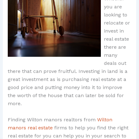
you are
looking to
relocate or
invest in
real estate
there are
many
deals out
there that can prove fruitful. Investing in land is a
great investment as is purchasing real estate at a
good price and putting money into it to improve
the worth of the house that can later be sold for
more.
Finding Wilton manors realtors from
Wilton
manors real estate
firms to help you find the right
real estate for you can help you in your search to