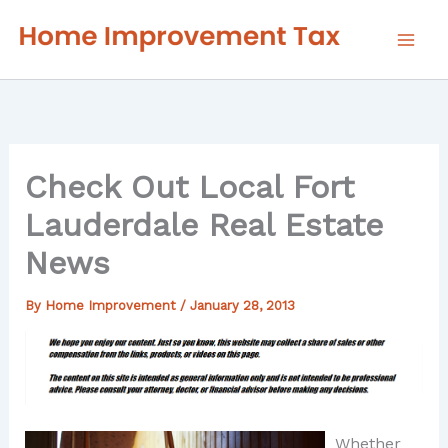
Skip
to
content
Check Out Local Fort
Lauderdale Real Estate
News
By
Home Improvement
/
January 28, 2013
Whether