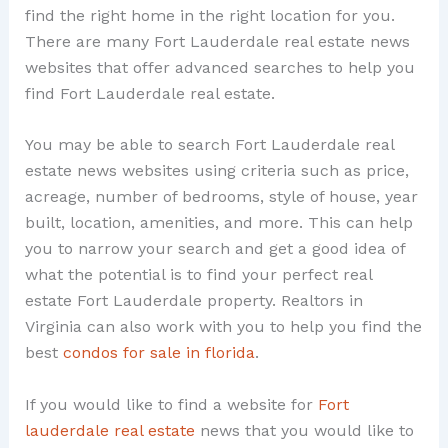
find the right home in the right location for you.
There are many Fort Lauderdale real estate news
websites that offer advanced searches to help you
find Fort Lauderdale real estate.
You may be able to search Fort Lauderdale real
estate news websites using criteria such as price,
acreage, number of bedrooms, style of house, year
built, location, amenities, and more. This can help
you to narrow your search and get a good idea of
what the potential is to find your perfect real
estate Fort Lauderdale property. Realtors in
Virginia can also work with you to help you find the
best
condos for sale in florida
.
If you would like to find a website for
Fort
lauderdale real estate
news that you would like to