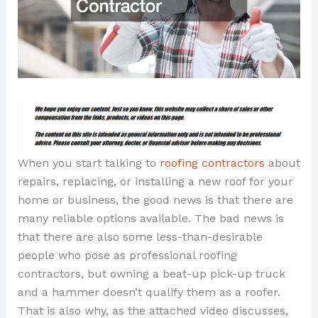
When you start talking to
roofing contractors
about
repairs, replacing, or installing a new roof for your
home or business, the good news is that there are
many reliable options available. The bad news is
that there are also some less-than-desirable
people who pose as professional roofing
contractors, but owning a beat-up pick-up truck
and a hammer doesn’t qualify them as a roofer.
That is also why, as the attached video discusses,