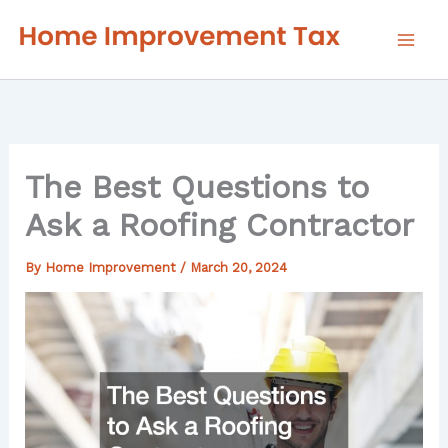
Skip
to
content
The Best Questions to
Ask a Roofing Contractor
By
Home Improvement
/
March 20, 2024