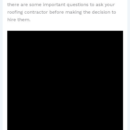
there are some important questions to ask your
roofing contractor before making the decision to
hire them.