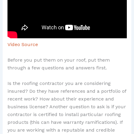
Video Source
Before you put them on your roof, put them
through a few questions and answers first.
Is the roofing contractor you are considering
insured? Do they have references and a portfolio of
recent work? How about their experience and
business license? Another question to ask is if your
contractor is certified to install particular roofing
products (this can have warranty ramifications). If
you are working with a reputable and credible