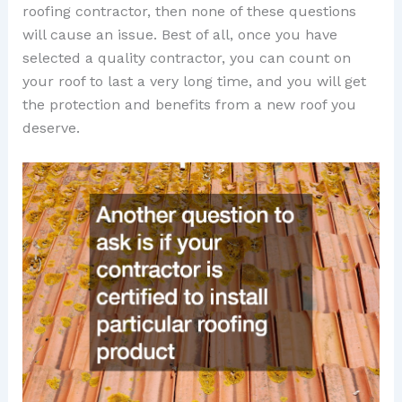
roofing contractor, then none of these questions
will cause an issue. Best of all, once you have
selected a quality contractor, you can count on
your roof to last a very long time, and you will get
the protection and benefits from a new roof you
deserve.