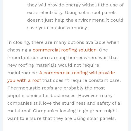
they will provide energy without the use of
extra electricity. Using solar roof panels
doesn’t just help the environment, it could
save your business money.
In closing, there are many options available when
choosing a
commercial roofing solution
. One
important concern among homeowners was that
new roofing materials would not require
maintenance.
A commercial roofing will provide
you with a roof
that doesn’t require constant care.
Thermoplastic roofs are probably the most
popular choice for businesses. However, many
companies still love the sturdiness and safety of a
metal roof. Companies looking to go green might
want to ensure that they are using solar panels.