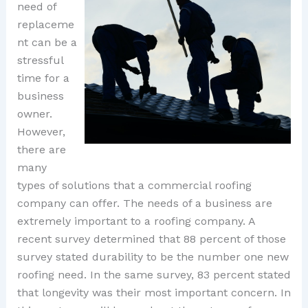
need of
replaceme
nt can be a
stressful
time for a
business
owner.
However,
there are
many
types of solutions that a commercial roofing
company can offer. The needs of a business are
extremely important to a roofing company. A
recent survey determined that 88 percent of those
survey stated durability to be the number one new
roofing need. In the same survey, 83 percent stated
that longevity was their most important concern. In