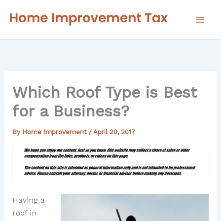
Skip
to
content
Which Roof Type is Best
for a Business?
By
Home Improvement
/
April 20, 2017
Having a
roof in