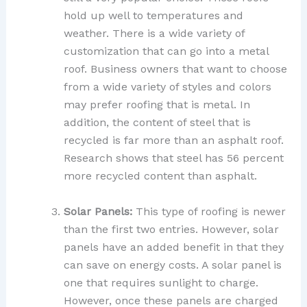
hold up well to temperatures and
weather. There is a wide variety of
customization that can go into a metal
roof. Business owners that want to choose
from a wide variety of styles and colors
may prefer roofing that is metal. In
addition, the content of steel that is
recycled is far more than an asphalt roof.
Research shows that steel has 56 percent
more recycled content than asphalt.
Solar Panels:
This type of roofing is newer
than the first two entries. However, solar
panels have an added benefit in that they
can save on energy costs. A solar panel is
one that requires sunlight to charge.
However, once these panels are charged