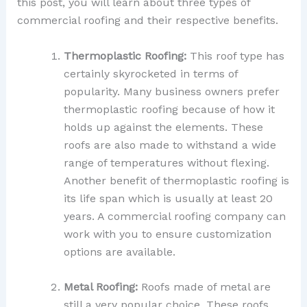
this post, you will learn about three types of
commercial roofing and their respective benefits.
Thermoplastic Roofing:
This roof type has
certainly skyrocketed in terms of
popularity. Many business owners prefer
thermoplastic roofing because of how it
holds up against the elements. These
roofs are also made to withstand a wide
range of temperatures without flexing.
Another benefit of thermoplastic roofing is
its life span which is usually at least 20
years. A commercial roofing company can
work with you to ensure customization
options are available.
Metal Roofing:
Roofs made of metal are
still a very popular choice. These roofs