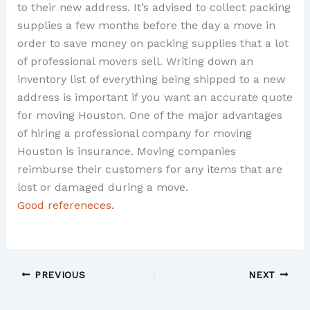
to their new address. It’s advised to collect packing
supplies a few months before the day a move in
order to save money on packing supplies that a lot
of professional movers sell. Writing down an
inventory list of everything being shipped to a new
address is important if you want an accurate quote
for moving Houston. One of the major advantages
of hiring a professional company for moving
Houston is insurance. Moving companies
reimburse their customers for any items that are
lost or damaged during a move.
Good refereneces.
PREVIOUS
NEXT