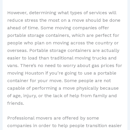
However, determining what types of services will
reduce stress the most on a move should be done
ahead of time. Some moving companies offer
portable storage containers, which are perfect for
people who plan on moving across the country or
overseas. Portable storage containers are actually
easier to load than traditional moving trucks and
vans. There’s no need to worry about gas prices for
moving Houston if you’re going to use a portable
container for your move. Some people are not
capable of performing a move physically because
of age, injury, or the lack of help from family and
friends.
Professional movers are offered by some
companies in order to help people transition easier