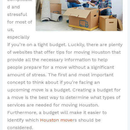
d and
stressful
for most of
us,
especially
if you’re on a tight budget. Luckily, there are plenty
of websites that offer tips for moving Houston that
provide all the necessary information to help
people prepare for a move without a significant
amount of stress. The first and most important
concept to think about if you’re facing an
upcoming move is a budget. Creating a budget for
a move is the best way to determine what types of
services are needed for moving Houston.
Furthermore, a budget will make it easier to
identify which
Houston move
rs should be
considered.