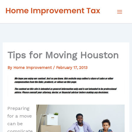
Skip
to
content
Tips for Moving Houston
By
Home Improvement
/
February 17, 2013
Preparing
for a move
can be
complicate