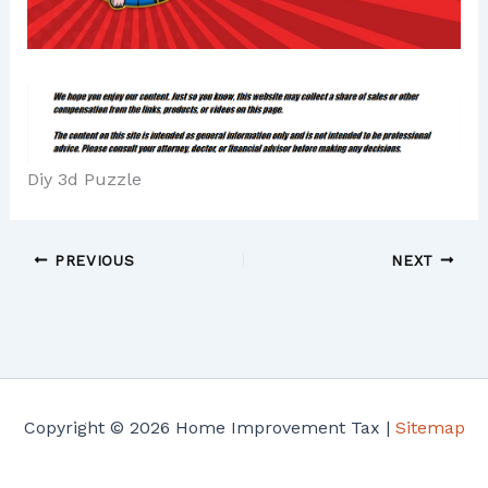
Diy 3d Puzzle
PREVIOUS
NEXT
Copyright © 2026 Home Improvement Tax |
Sitemap