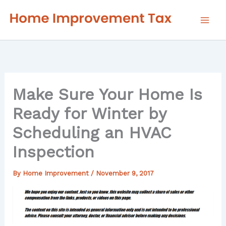
Skip
to
content
Make Sure Your Home Is
Ready for Winter by
Scheduling an HVAC
Inspection
By
Home Improvement
/
November 9, 2017