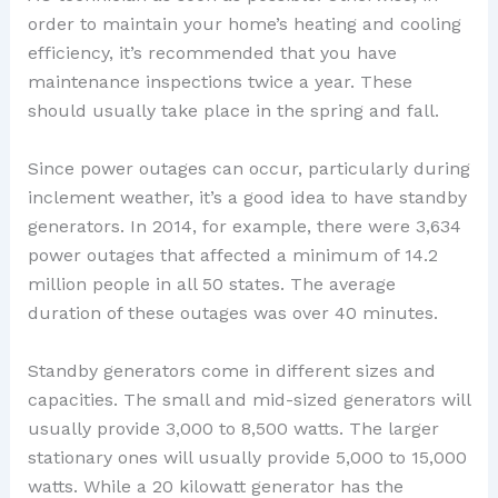
order to maintain your home’s heating and cooling
efficiency, it’s recommended that you have
maintenance inspections twice a year. These
should usually take place in the spring and fall.
Since power outages can occur, particularly during
inclement weather, it’s a good idea to have standby
generators. In 2014, for example, there were 3,634
power outages that affected a minimum of 14.2
million people in all 50 states. The average
duration of these outages was over 40 minutes.
Standby generators come in different sizes and
capacities. The small and mid-sized generators will
usually provide 3,000 to 8,500 watts. The larger
stationary ones will usually provide 5,000 to 15,000
watts. While a 20 kilowatt generator has the