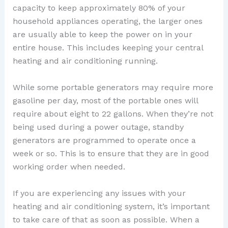
capacity to keep approximately 80% of your
household appliances operating, the larger ones
are usually able to keep the power on in your
entire house. This includes keeping your central
heating and air conditioning running.
While some portable generators may require more
gasoline per day, most of the portable ones will
require about eight to 22 gallons. When they’re not
being used during a power outage, standby
generators are programmed to operate once a
week or so. This is to ensure that they are in good
working order when needed.
If you are experiencing any issues with your
heating and air conditioning system, it’s important
to take care of that as soon as possible. When a