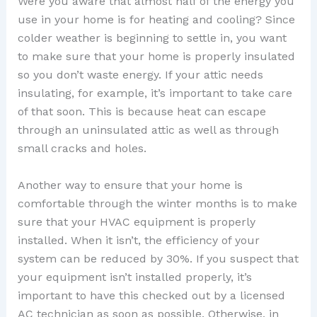
Were you aware that almost half of the energy you
use in your home is for heating and cooling? Since
colder weather is beginning to settle in, you want
to make sure that your home is properly insulated
so you don’t waste energy. If your attic needs
insulating, for example, it’s important to take care
of that soon. This is because heat can escape
through an uninsulated attic as well as through
small cracks and holes.
Another way to ensure that your home is
comfortable through the winter months is to make
sure that your HVAC equipment is properly
installed. When it isn’t, the efficiency of your
system can be reduced by 30%. If you suspect that
your equipment isn’t installed properly, it’s
important to have this checked out by a licensed
AC technician as soon as possible. Otherwise, in