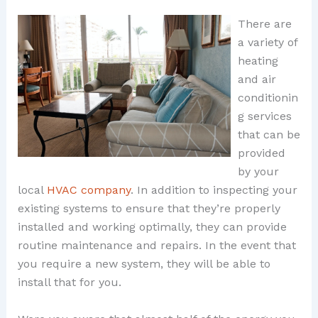
There are
a variety of
heating
and air
conditionin
g services
that can be
provided
by your
local
HVAC company
. In addition to inspecting your
existing systems to ensure that they’re properly
installed and working optimally, they can provide
routine maintenance and repairs. In the event that
you require a new system, they will be able to
install that for you.