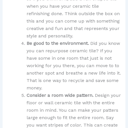
when you have your ceramic tile
refinishing done. Think outside the box on
this and you can come up with something
creative and fun and that represents your
style and personality.
Be good to the environment.
Did you know
you can repurpose ceramic tile? If you
have some in one room that just is not
working for you there, you can move to to
another spot and breathe a new life into it.
That is one way to recycle and save some
money.
Consider a room wide pattern.
Design your
floor or wall ceramic tile with the entire
room in mind. You can make your patters
large enough to fit the entire room. Say
you want stripes of color. This can create