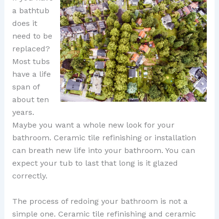
a bathtub
does it
need to be
replaced?
Most tubs
have a life
span of
about ten
years.
Maybe you want a whole new look for your
bathroom. Ceramic tile refinishing or installation
can breath new life into your bathroom. You can
expect your tub to last that long is it glazed
correctly.
The process of redoing your bathroom is not a
simple one. Ceramic tile refinishing and ceramic