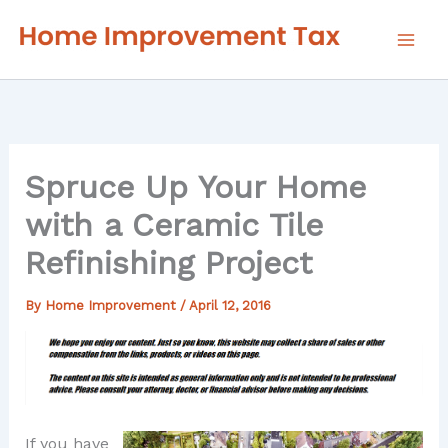
Skip
to
content
Spruce Up Your Home
with a Ceramic Tile
Refinishing Project
By
Home Improvement
/
April 12, 2016
If you have