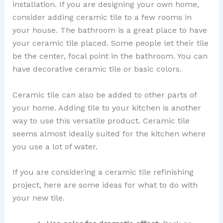
installation. If you are designing your own home,
consider adding ceramic tile to a few rooms in
your house. The bathroom is a great place to have
your ceramic tile placed. Some people let their tile
be the center, focal point in the bathroom. You can
have decorative ceramic tile or basic colors.
Ceramic tile can also be added to other parts of
your home. Adding tile to your kitchen is another
way to use this versatile product. Ceramic tile
seems almost ideally suited for the kitchen where
you use a lot of water.
If you are considering a ceramic tile refinishing
project, here are some ideas for what to do with
your new tile.