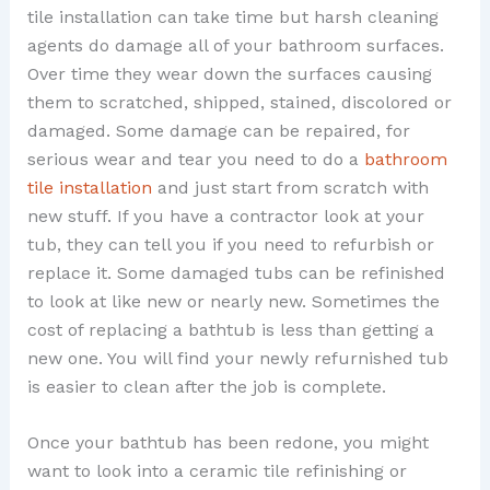
tile installation can take time but harsh cleaning
agents do damage all of your bathroom surfaces.
Over time they wear down the surfaces causing
them to scratched, shipped, stained, discolored or
damaged. Some damage can be repaired, for
serious wear and tear you need to do a
bathroom
tile installation
and just start from scratch with
new stuff. If you have a contractor look at your
tub, they can tell you if you need to refurbish or
replace it. Some damaged tubs can be refinished
to look at like new or nearly new. Sometimes the
cost of replacing a bathtub is less than getting a
new one. You will find your newly refurnished tub
is easier to clean after the job is complete.
Once your bathtub has been redone, you might
want to look into a ceramic tile refinishing or