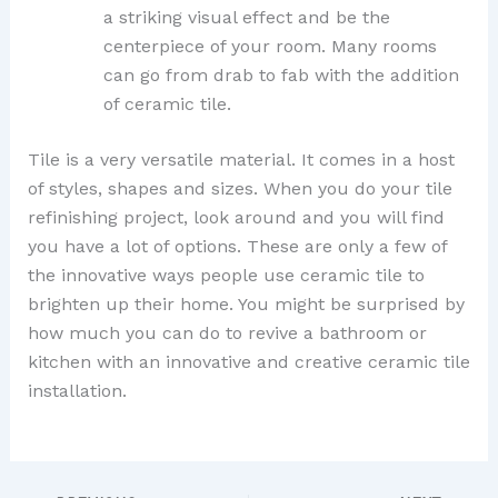
a striking visual effect and be the
centerpiece of your room. Many rooms
can go from drab to fab with the addition
of ceramic tile.
Tile is a very versatile material. It comes in a host
of styles, shapes and sizes. When you do your tile
refinishing project, look around and you will find
you have a lot of options. These are only a few of
the innovative ways people use ceramic tile to
brighten up their home. You might be surprised by
how much you can do to revive a bathroom or
kitchen with an innovative and creative ceramic tile
installation.