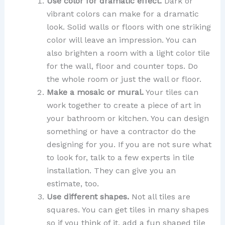
Use color for dramatic effect.
Dark or
vibrant colors can make for a dramatic
look. Solid walls or floors with one striking
color will leave an impression. You can
also brighten a room with a light color tile
for the wall, floor and counter tops. Do
the whole room or just the wall or floor.
Make a mosaic or mural.
Your tiles can
work together to create a piece of art in
your bathroom or kitchen. You can design
something or have a contractor do the
designing for you. If you are not sure what
to look for, talk to a few experts in tile
installation. They can give you an
estimate, too.
Use different shapes.
Not all tiles are
squares. You can get tiles in many shapes
so if you think of it, add a fun shaped tile