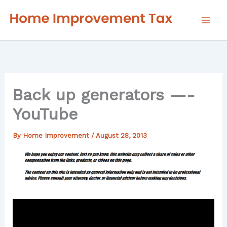
Skip
to
content
Back up generators —-
YouTube
By
Home Improvement
/
August 28, 2013