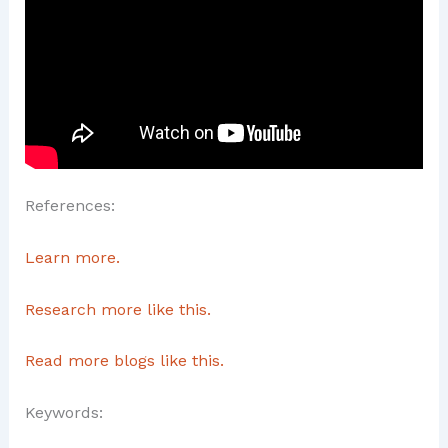
References:
Learn more.
Research more like this.
Read more blogs like this.
Keywords: