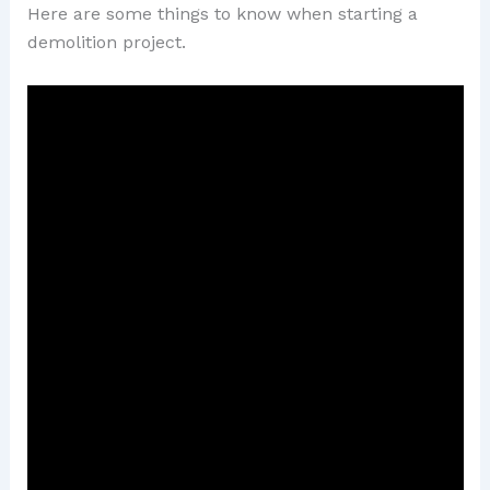
Here are some things to know when starting a
demolition project.