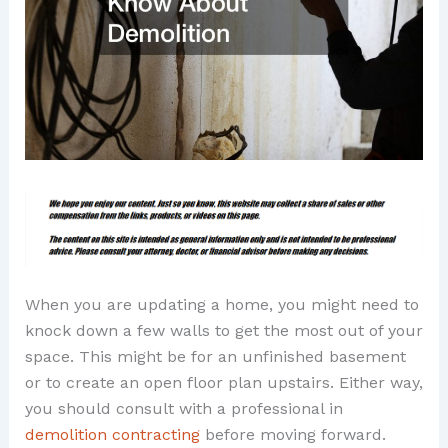
When you are updating a home, you might need to
knock down a few walls to get the most out of your
space. This might be for an unfinished basement
or to create an open floor plan upstairs. Either way,
you should consult with a professional in
demolition contracting
before moving forward.