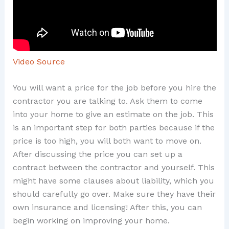
Video Source
You will want a price for the job before you hire the
contractor you are talking to. Ask them to come
into your home to give an estimate on the job. This
is an important step for both parties because if the
price is too high, you will both want to move on.
After discussing the price you can set up a
contract between the contractor and yourself. This
might have some clauses about liability, which you
should carefully go over. Make sure they have their
own insurance and licensing! After this, you can
begin working on improving your home.