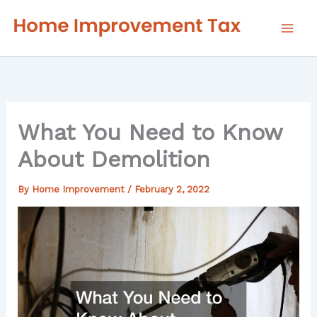
Skip
to
content
What You Need to Know
About Demolition
By
Home Improvement
/
February 2, 2022