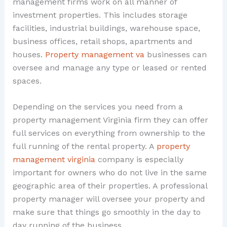
management firms work on all manner of
investment properties. This includes storage
facilities, industrial buildings, warehouse space,
business offices, retail shops, apartments and
houses.
Property management va
businesses can
oversee and manage any type or leased or rented
spaces.
Depending on the services you need from a
property management Virginia firm they can offer
full services on everything from ownership to the
full running of the rental property. A
property
management virginia
company is especially
important for owners who do not live in the same
geographic area of their properties. A professional
property manager will oversee your property and
make sure that things go smoothly in the day to
day running of the business.