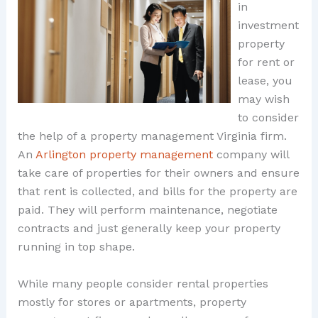
in
investment
property
for rent or
lease, you
may wish
to consider
the help of a property management Virginia firm.
An
Arlington property management
company will
take care of properties for their owners and ensure
that rent is collected, and bills for the property are
paid. They will perform maintenance, negotiate
contracts and just generally keep your property
running in top shape.
While many people consider rental properties
mostly for stores or apartments, property