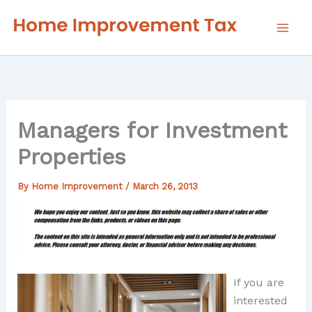
Skip
to
content
Managers for Investment
Properties
By
Home Improvement
/
March 26, 2013
If you are
interested