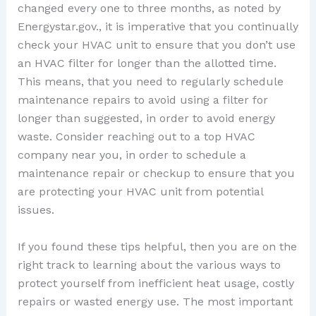
changed every one to three months, as noted by
Energystar.gov., it is imperative that you continually
check your HVAC unit to ensure that you don’t use
an HVAC filter for longer than the allotted time.
This means, that you need to regularly schedule
maintenance repairs to avoid using a filter for
longer than suggested, in order to avoid energy
waste. Consider reaching out to a top HVAC
company near you, in order to schedule a
maintenance repair or checkup to ensure that you
are protecting your HVAC unit from potential
issues.
If you found these tips helpful, then you are on the
right track to learning about the various ways to
protect yourself from inefficient heat usage, costly
repairs or wasted energy use. The most important