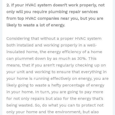
2. If your HVAC system doesn’t work properly, not
only will you require plumbing repair services
from top HVAC companies near you, but you are
likely to waste a lot of energy.
Considering that without a proper HVAC system
both installed and working properly in a well-
insulated home, the energy efficiency of a home
can plummet down by as much as 30%. This
means, that if you aren’t regularly checking up on
your unit and working to ensure that everything in
your home is running effectively on energy, you are
likely going to waste a hefty percentage of energy
in your home. In turn, you are going to pay more
for not only repairs but also for the energy that’s
being wasted. So, do what you can to protect not
only your home and the environment, but also