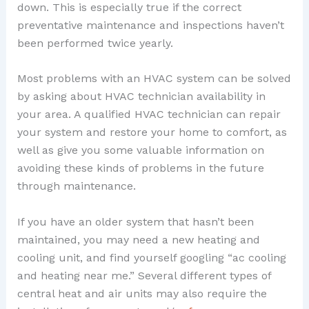
down. This is especially true if the correct
preventative maintenance and inspections haven’t
been performed twice yearly.
Most problems with an HVAC system can be solved
by asking about HVAC technician availability in
your area. A qualified HVAC technician can repair
your system and restore your home to comfort, as
well as give you some valuable information on
avoiding these kinds of problems in the future
through maintenance.
If you have an older system that hasn’t been
maintained, you may need a new heating and
cooling unit, and find yourself googling “ac cooling
and heating near me.” Several different types of
central heat and air units may also require the