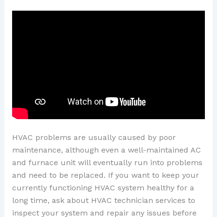
HVAC problems are usually caused by poor
maintenance, although even a well-maintained AC
and furnace unit will eventually run into problems
and need to be replaced. If you want to keep your
currently functioning HVAC system healthy for a
long time, ask about HVAC technician services to
inspect your system and repair any issues before