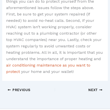
things you can do to protect yourself from the
aforementioned issues follow the steps above.
First, be sure to get your system repaired (if
needed) to avoid no-heat calls. Second, If your
HVAC system isn’t working properly, consider
reaching out to a plumbing contractor (or other
top HVAC companies) near you. Lastly, check your
system regularly to avoid unwanted costs or
heating problems. All in all, it is important that you
understand the importance of proper heating and
air conditioning maintenance as you want to
protect
your home and your wallet!
PREVIOUS
NEXT