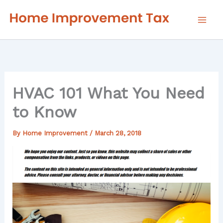
Skip
to
content
HVAC 101 What You Need
to Know
By
Home Improvement
/
March 28, 2018