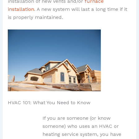
installation of new vents and/or
furnace
installation
. A new system will last a long time if it
is properly maintained.
HVAC 101: What You Need to Know
If you are someone (or know
someone) who uses an HVAC or
heating service system, you have