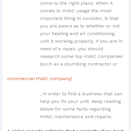
come to the right place. When it
comes to HVAC usage the most
important thing to consider, is that
you are aware as to whether or not
your heating and air conditioning
unit it working properly. If you are in
need of a repair, you should
research some top HVAC companies
(such as a plumbing contractor or
commercial HVAC company)
, in order to find a business that can
help you fix your unit. Keep reading
below for some facts regarding
HVAC maintenance and repairs.