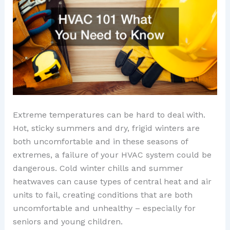
Extreme temperatures can be hard to deal with.
Hot, sticky summers and dry, frigid winters are
both uncomfortable and in these seasons of
extremes, a failure of your HVAC system could be
dangerous. Cold winter chills and summer
heatwaves can cause types of central heat and air
units to fail, creating conditions that are both
uncomfortable and unhealthy – especially for
seniors and young children.