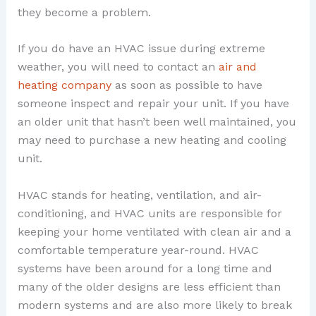
they become a problem.
If you do have an HVAC issue during extreme
weather, you will need to contact an
air and
heating company
as soon as possible to have
someone inspect and repair your unit. If you have
an older unit that hasn’t been well maintained, you
may need to purchase a new heating and cooling
unit.
HVAC stands for heating, ventilation, and air-
conditioning, and HVAC units are responsible for
keeping your home ventilated with clean air and a
comfortable temperature year-round. HVAC
systems have been around for a long time and
many of the older designs are less efficient than
modern systems and are also more likely to break