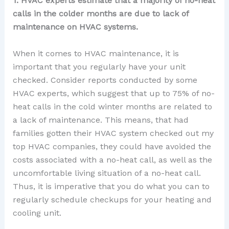
1. HVAC experts estimate that a majority of no-heat
calls in the colder months are due to lack of
maintenance on HVAC systems.
When it comes to HVAC maintenance, it is
important that you regularly have your unit
checked. Consider reports conducted by some
HVAC experts, which suggest that up to 75% of no-
heat calls in the cold winter months are related to
a lack of maintenance. This means, that had
families gotten their HVAC system checked out my
top HVAC companies, they could have avoided the
costs associated with a no-heat call, as well as the
uncomfortable living situation of a no-heat call.
Thus, it is imperative that you do what you can to
regularly schedule checkups for your heating and
cooling unit.