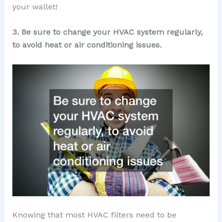
your wallet!
3. Be sure to change your HVAC system regularly,
to avoid heat or air conditioning issues.
Knowing that most HVAC filters need to be