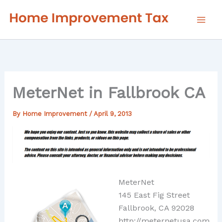
Skip
to
content
MeterNet in Fallbrook CA
By
Home Improvement
/
April 9, 2013
MeterNet
145 East Fig Street
Fallbrook, CA 92028
http://meternetusa.com