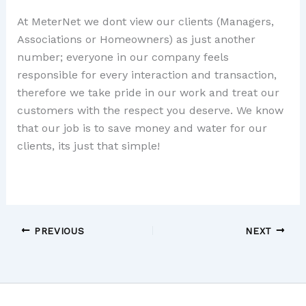
At MeterNet we dont view our clients (Managers,
Associations or Homeowners) as just another
number; everyone in our company feels
responsible for every interaction and transaction,
therefore we take pride in our work and treat our
customers with the respect you deserve. We know
that our job is to save money and water for our
clients, its just that simple!
PREVIOUS
NEXT