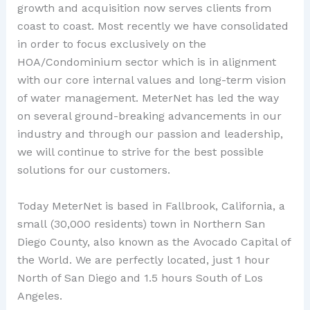
growth and acquisition now serves clients from
coast to coast. Most recently we have consolidated
in order to focus exclusively on the
HOA/Condominium sector which is in alignment
with our core internal values and long-term vision
of water management. MeterNet has led the way
on several ground-breaking advancements in our
industry and through our passion and leadership,
we will continue to strive for the best possible
solutions for our customers.
Today MeterNet is based in Fallbrook, California, a
small (30,000 residents) town in Northern San
Diego County, also known as the Avocado Capital of
the World. We are perfectly located, just 1 hour
North of San Diego and 1.5 hours South of Los
Angeles.