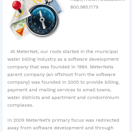
800.985.1179
At MeterNet, our roots started in the municipal
water billing industry as a software development
company that was founded in 1984. MeterNets
parent company (an offshoot from the software
company) was founded in 2005 to provide billing,
payment and mailing services to small towns,
water districts and apartment and condominium
complexes.
In 2009 MeterNet’s primary focus was redirected
away from software development and through