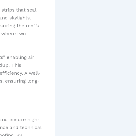
strips that seal
and skylights.
nsuring the roof’s
of where two
s” enabling air
dup. This
fficiency. A well-
s, ensuring long-
 and ensure high-
ence and technical
oofing. By