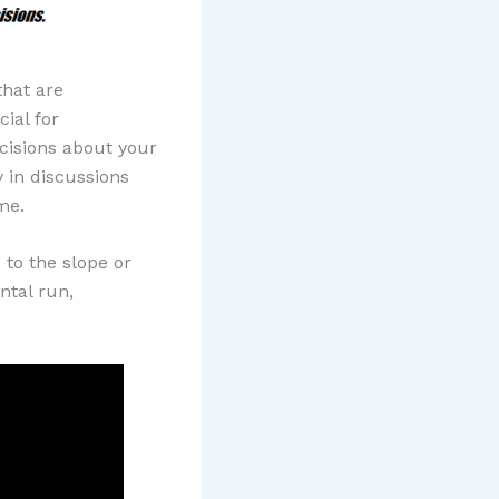
that are
cial for
isions about your
 in discussions
me.
 to the slope or
ontal run,