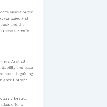
of’s visible outer
t advantages and
f deck and the
th these terms is
nners. Asphalt
dability and ease
d steel, is gaining
 higher upfront
classic beauty,
hakes offer a