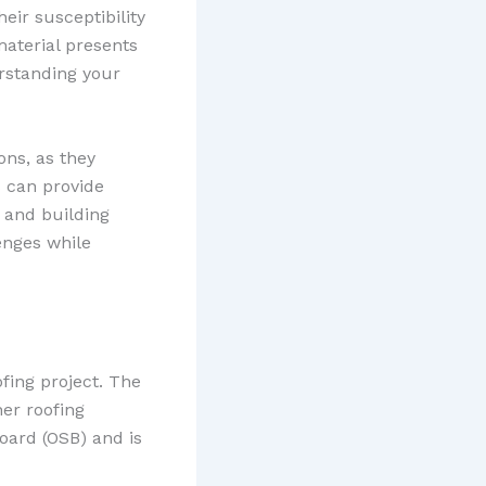
eir susceptibility
aterial presents
erstanding your
ons, as they
s can provide
 and building
enges while
fing project. The
her roofing
oard (OSB) and is