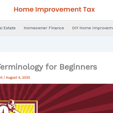
al Estate
Homeowner Finance
DIY Home Improvem
Terminology for Beginners
nt
/
August 4, 2025