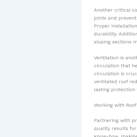
Another critical c
joints and prevent
Proper installation
durability. Additio
sloping sections m
Ventilation is ano
circulation that 
circulation is cru
ventilated roof r
lasting protection
Working with Roo
Partnering with p
quality results fo
know-how, making t