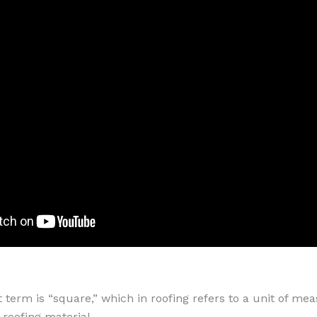
term is “square,” which in roofing refers to a unit of me
 roofing material.