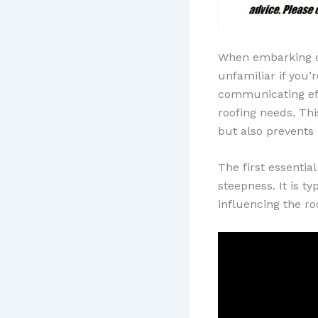
When embarking on 
unfamiliar if you’
communicating ef
roofing needs. Thi
but also prevents
The first essentia
steepness. It is ty
influencing the roo