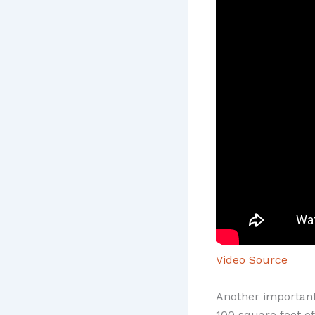
Video Source
Another important 
100 square feet of