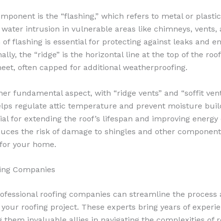
omponent is the “flashing,” which refers to metal or plastic 
 water intrusion in vulnerable areas like chimneys, vents, 
 of flashing is essential for protecting against leaks and e
nally, the “ridge” is the horizontal line at the top of the ro
eet, often capped for additional weatherproofing.
ther fundamental aspect, with “ridge vents” and “soffit vent
helps regulate attic temperature and prevent moisture buil
cial for extending the roof’s lifespan and improving energy e
educes the risk of damage to shingles and other component
 for your home.
fing Companies
rofessional roofing companies can streamline the process
r your roofing project. These experts bring years of experi
hem invaluable allies in navigating the complexities of r