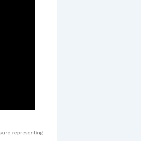
asure representing