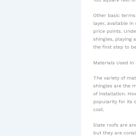
Other basic terms 
layer, available i
price points. Unde
shingles, playing a
the first step to 
Materials Used in
The variety of mat
shingles are the 
of installation. H
popularity for its
cost.
Slate roofs are an
but they are cons