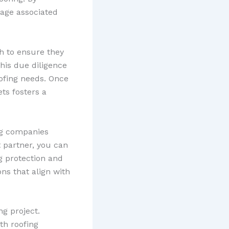
mage associated
h to ensure they
his due diligence
oofing needs. Once
ts fosters a
ing companies
 partner, you can
ng protection and
ons that align with
ng project.
th roofing