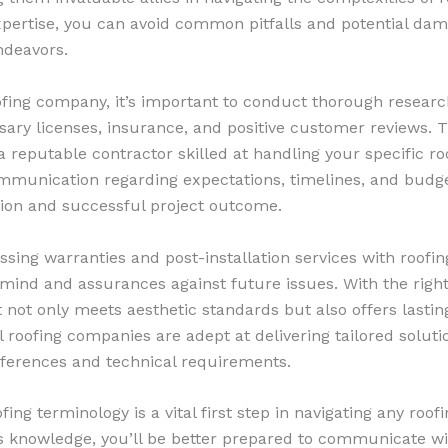
expertise, you can avoid common pitfalls and potential da
ndeavors.
oofing company, it’s important to conduct thorough researc
ary licenses, insurance, and positive customer reviews. T
 a reputable contractor skilled at handling your specific r
ommunication regarding expectations, timelines, and budge
ion and successful project outcome.
ussing warranties and post-installation services with roof
 mind and assurances against future issues. With the right
t not only meets aesthetic standards but also offers lasti
l roofing companies are adept at delivering tailored soluti
ferences and technical requirements.
ng terminology is a vital first step in navigating any roofi
s knowledge, you’ll be better prepared to communicate wi