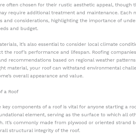
re often chosen for their rustic aesthetic appeal, though th
may require additional treatment and maintenance. Each m
es and considerations, highlighting the importance of und
needs and budget.
erials, it’s also essential to consider local climate conditi
act the roof’s performance and lifespan. Roofing companie
 and recommendations based on regional weather patterns
ght material, your roof can withstand environmental chall
me’s overall appearance and value.
f a Roof
key components of a roof is vital for anyone starting a roo
oundational element, serving as the surface to which all ot
. It’s commonly made from plywood or oriented strand b
rall structural integrity of the roof.