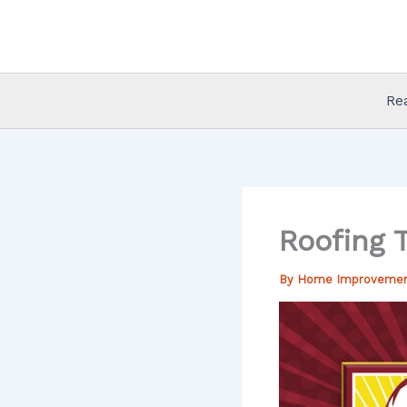
Skip
to
content
Re
Roofing 
By
Home Improveme