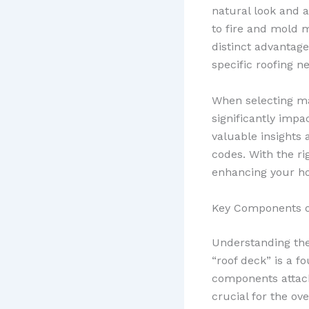
natural look and a
to fire and mold 
distinct advantag
specific roofing 
When selecting mat
significantly imp
valuable insights
codes. With the ri
enhancing your ho
Key Components o
Understanding the 
“roof deck” is a f
components attach
crucial for the ove