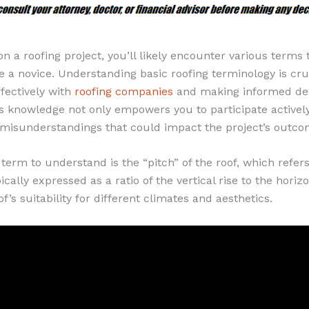
a roofing project, you’ll likely encounter various terms 
re a novice. Understanding basic roofing terminology is cru
fectively with
roofing companies
and making informed dec
s knowledge not only empowers you to participate actively
 misunderstandings that could impact the project’s outco
l term to understand is the “pitch” of the roof, which refers
pically expressed as a ratio of the vertical rise to the horiz
f’s suitability for different climates and aesthetics.