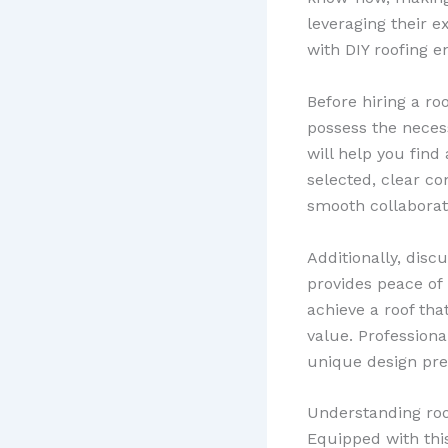
leveraging their 
with DIY roofing e
Before hiring a r
possess the necess
will help you find
selected, clear c
smooth collaborat
Additionally, disc
provides peace of
achieve a roof tha
value. Professiona
unique design pre
Understanding roofi
Equipped with thi