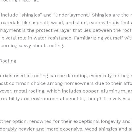
include “shingles” and “underlayment.” Shingles are the ro
n materials like asphalt, wood, and slate, each with distinc
rlayment is the protective layer that lies between the roo
 pivotal role in water resistance. Familiarizing yourself wi
becoming savvy about roofing.
 Roofing
erials used in roofing can be daunting, especially for begi
most common choice among homeowners due to their affor
owever, metal roofing, which includes copper, aluminum, an
 durability and environmental benefits, though it involves a
other option, renowned for their exceptional longevity and 
iderably heavier and more expensive. Wood shingles and s