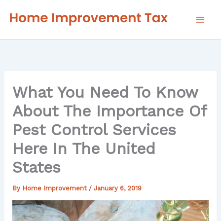
Skip
to
content
What You Need To Know
About The Importance Of
Pest Control Services
Here In The United
States
By
Home Improvement
/
January 6, 2019