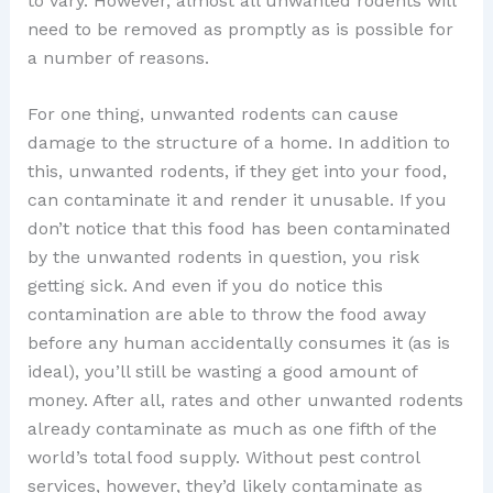
to vary. However, almost all unwanted rodents will
need to be removed as promptly as is possible for
a number of reasons.
For one thing, unwanted rodents can cause
damage to the structure of a home. In addition to
this, unwanted rodents, if they get into your food,
can contaminate it and render it unusable. If you
don’t notice that this food has been contaminated
by the unwanted rodents in question, you risk
getting sick. And even if you do notice this
contamination are able to throw the food away
before any human accidentally consumes it (as is
ideal), you’ll still be wasting a good amount of
money. After all, rates and other unwanted rodents
already contaminate as much as one fifth of the
world’s total food supply. Without pest control
services, however, they’d likely contaminate as