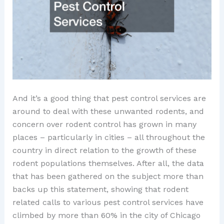
And it’s a good thing that pest control services are
around to deal with these unwanted rodents, and
concern over rodent control has grown in many
places – particularly in cities – all throughout the
country in direct relation to the growth of these
rodent populations themselves. After all, the data
that has been gathered on the subject more than
backs up this statement, showing that rodent
related calls to various pest control services have
climbed by more than 60% in the city of Chicago