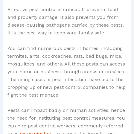
Effective pest control is critical. It prevents food
and property damage. It also prevents you from
disease-causing pathogens carried by these pests.
It is the best way to keep your family safe.
You can find numerous pests in homes, including
termites, ants, cockroaches, rats, bed bugs, mice,
mosquitoes, and others. All these pests can access
your home or business through cracks or crevices.
The rising cases of pest infestation have led to the
cropping up of new pest control companies to help
fight the pest menace.
Pests can impact badly on human activities, hence
the need for instituting pest control measures. You
can hire pest control workers, commonly referred
to as
exterminators
, to inspect for insects and