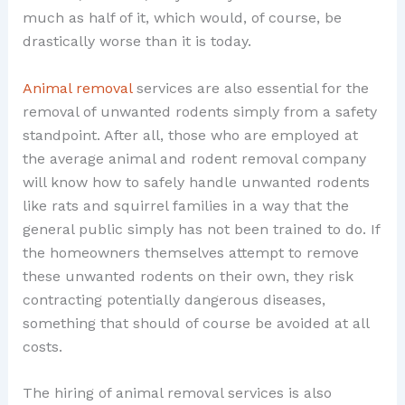
much as half of it, which would, of course, be
drastically worse than it is today.
Animal removal
services are also essential for the
removal of unwanted rodents simply from a safety
standpoint. After all, those who are employed at
the average animal and rodent removal company
will know how to safely handle unwanted rodents
like rats and squirrel families in a way that the
general public simply has not been trained to do. If
the homeowners themselves attempt to remove
these unwanted rodents on their own, they risk
contracting potentially dangerous diseases,
something that should of course be avoided at all
costs.
The hiring of animal removal services is also