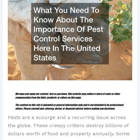
Pests are a scourge and a recurring issue across
the globe. These creepy critters destroy billions of
dollars worth of food and property annually. Some