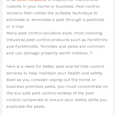
rodents in your home or business. Pest control
workers then utilize the suitable technique to
eliminate or terminate a pest through a pesticide
or a trap.
Many pest control solutions exist, most involving
industrial pest control products such as Pyrethrins
and Pyrethroids. Termites and pests are common
and can damage property worth millions. T
here is a need for better pest and termite control
services to help maintain your health and safety.
Even as you consider wiping out the home or
business premises pests, you must concentrate on
the eco safe pest control reviews of the pest
control companies to ensure your safety while you
eradicate the pests.