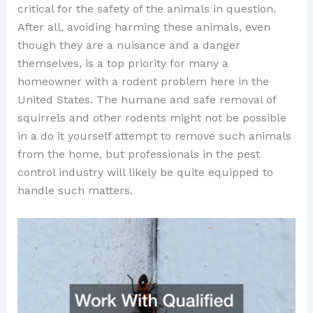
critical for the safety of the animals in question.
After all, avoiding harming these animals, even
though they are a nuisance and a danger
themselves, is a top priority for many a
homeowner with a rodent problem here in the
United States. The humane and safe removal of
squirrels and other rodents might not be possible
in a do it yourself attempt to remove such animals
from the home, but professionals in the pest
control industry will likely be quite equipped to
handle such matters.