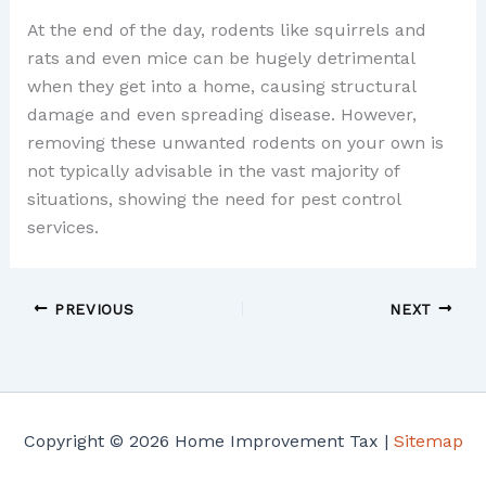
At the end of the day, rodents like squirrels and
rats and even mice can be hugely detrimental
when they get into a home, causing structural
damage and even spreading disease. However,
removing these unwanted rodents on your own is
not typically advisable in the vast majority of
situations, showing the need for pest control
services.
PREVIOUS
NEXT
Copyright © 2026 Home Improvement Tax |
Sitemap