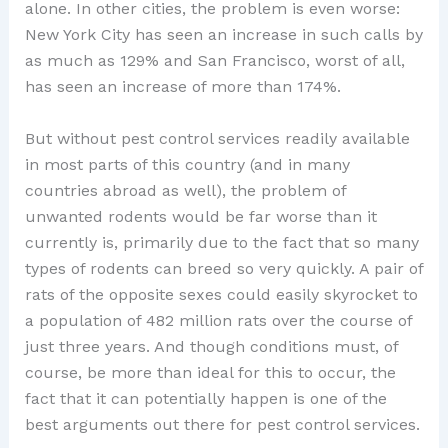
alone. In other cities, the problem is even worse:
New York City has seen an increase in such calls by
as much as 129% and San Francisco, worst of all,
has seen an increase of more than 174%.
But without pest control services readily available
in most parts of this country (and in many
countries abroad as well), the problem of
unwanted rodents would be far worse than it
currently is, primarily due to the fact that so many
types of rodents can breed so very quickly. A pair of
rats of the opposite sexes could easily skyrocket to
a population of 482 million rats over the course of
just three years. And though conditions must, of
course, be more than ideal for this to occur, the
fact that it can potentially happen is one of the
best arguments out there for pest control services.