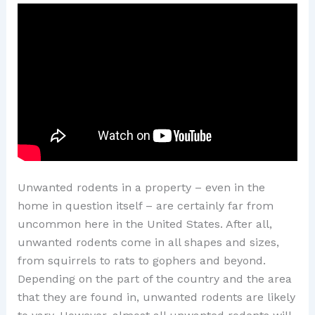
Unwanted rodents in a property – even in the
home in question itself – are certainly far from
uncommon here in the United States. After all,
unwanted rodents come in all shapes and sizes,
from squirrels to rats to gophers and beyond.
Depending on the part of the country and the area
that they are found in, unwanted rodents are likely