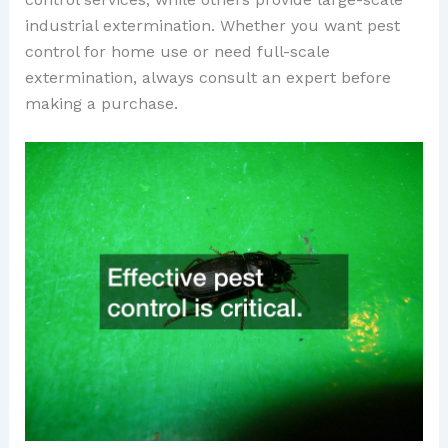
industrial extermination. Whether you want pest
control for home use or need full-scale
extermination, always consult an expert before
making a purchase.