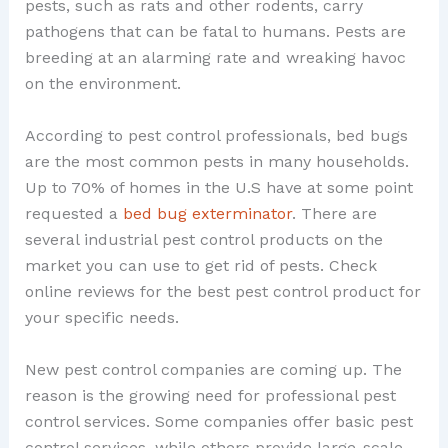
pests, such as rats and other rodents, carry
pathogens that can be fatal to humans. Pests are
breeding at an alarming rate and wreaking havoc
on the environment.
According to pest control professionals, bed bugs
are the most common pests in many households.
Up to 70% of homes in the U.S have at some point
requested a
bed bug exterminator
. There are
several industrial pest control products on the
market you can use to get rid of pests. Check
online reviews for the best pest control product for
your specific needs.
New pest control companies are coming up. The
reason is the growing need for professional pest
control services. Some companies offer basic pest
control services, while others provide large-scale