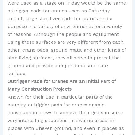
were used as a stage on Friday would be the same
outrigger pads for cranes used on Saturday.
In fact, large stabilizer pads for cranes find a
purpose in a variety of environments for a variety
of reasons. Although the people and equipment
using these surfaces are very different from each
other, crane pads, ground mats, and other kinds of
stabilizing surfaces, they all serve to protect the
ground and provide a dependable and safe
surface.
Outrigger Pads for Cranes Are an Initial Part of
Many Construction Projects
Known for their use in particular parts of the
country, outrigger pads for cranes enable
construction crews to achieve their goals in some
very interesting situations. In swamp areas, in
places with uneven ground, and even in places as