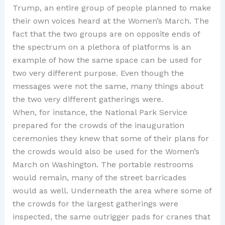
Trump, an entire group of people planned to make
their own voices heard at the Women’s March. The
fact that the two groups are on opposite ends of
the spectrum on a plethora of platforms is an
example of how the same space can be used for
two very different purpose. Even though the
messages were not the same, many things about
the two very different gatherings were.
When, for instance, the National Park Service
prepared for the crowds of the inauguration
ceremonies they knew that some of their plans for
the crowds would also be used for the Women’s
March on Washington. The portable restrooms
would remain, many of the street barricades
would as well. Underneath the area where some of
the crowds for the largest gatherings were
inspected, the same outrigger pads for cranes that