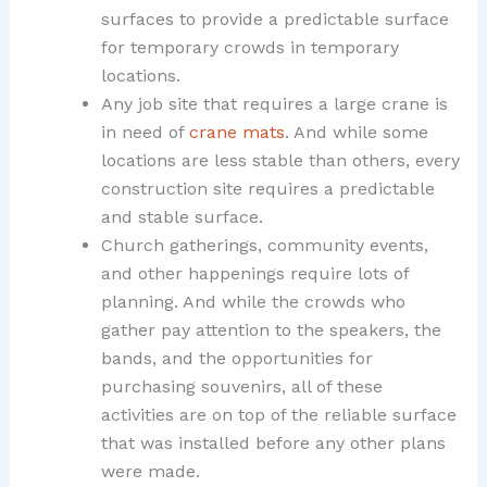
surfaces to provide a predictable surface
for temporary crowds in temporary
locations.
Any job site that requires a large crane is
in need of
crane mats
. And while some
locations are less stable than others, every
construction site requires a predictable
and stable surface.
Church gatherings, community events,
and other happenings require lots of
planning. And while the crowds who
gather pay attention to the speakers, the
bands, and the opportunities for
purchasing souvenirs, all of these
activities are on top of the reliable surface
that was installed before any other plans
were made.