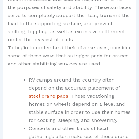
the purposes of safety and stability. These surfaces
serve to completely support the float, transmit the
load to the supporting surface, and prevent
shifting, toppling, as well as excessive settlement
under the heaviest of loads.
To begin to understand their diverse uses, consider
some of these ways that outrigger pads for cranes
and other stabilizing services are used:
RV camps around the country often
depend on the accurate placement of
steel crane pads
. These vacationing
homes on wheels depend on a level and
stable surface in order to use their homes
for cooking, sleeping, and showering.
Concerts and other kinds of local
gatherings often make use of these crane