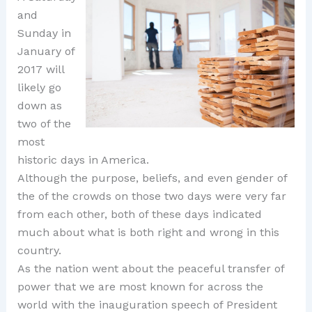
and
Sunday in
January of
2017 will
likely go
down as
two of the
most
historic days in America.
Although the purpose, beliefs, and even gender of
the of the crowds on those two days were very far
from each other, both of these days indicated
much about what is both right and wrong in this
country.
As the nation went about the peaceful transfer of
power that we are most known for across the
world with the inauguration speech of President