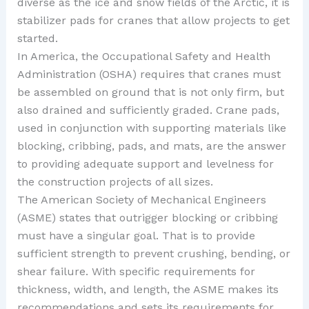
diverse as the ice and snow fields of the Arctic, it is
stabilizer pads for cranes that allow projects to get
started.
In America, the Occupational Safety and Health
Administration (OSHA) requires that cranes must
be assembled on ground that is not only firm, but
also drained and sufficiently graded. Crane pads,
used in conjunction with supporting materials like
blocking, cribbing, pads, and mats, are the answer
to providing adequate support and levelness for
the construction projects of all sizes.
The American Society of Mechanical Engineers
(ASME) states that outrigger blocking or cribbing
must have a singular goal. That is to provide
sufficient strength to prevent crushing, bending, or
shear failure. With specific requirements for
thickness, width, and length, the ASME makes its
recommendations and sets its requirements for