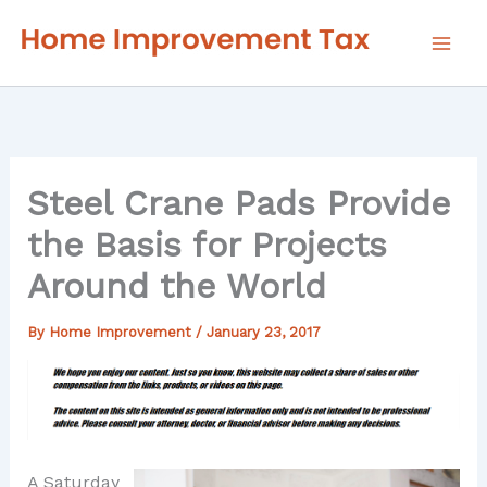
Skip
to
content
Steel Crane Pads Provide
the Basis for Projects
Around the World
By
Home Improvement
/
January 23, 2017
A Saturday