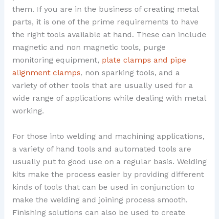
them. If you are in the business of creating metal
parts, it is one of the prime requirements to have
the right tools available at hand. These can include
magnetic and non magnetic tools, purge
monitoring equipment,
plate clamps and pipe
alignment clamps
, non sparking tools, and a
variety of other tools that are usually used for a
wide range of applications while dealing with metal
working.
For those into welding and machining applications,
a variety of hand tools and automated tools are
usually put to good use on a regular basis. Welding
kits make the process easier by providing different
kinds of tools that can be used in conjunction to
make the welding and joining process smooth.
Finishing solutions can also be used to create