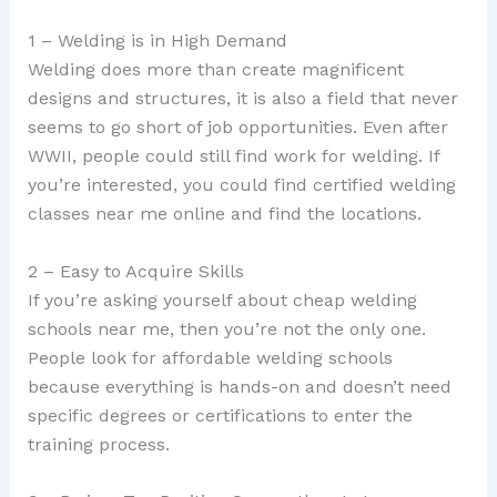
1 – Welding is in High Demand
Welding does more than create magnificent
designs and structures, it is also a field that never
seems to go short of job opportunities. Even after
WWII, people could still find work for welding. If
you’re interested, you could find certified welding
classes near me online and find the locations.
2 – Easy to Acquire Skills
If you’re asking yourself about cheap welding
schools near me, then you’re not the only one.
People look for affordable welding schools
because everything is hands-on and doesn’t need
specific degrees or certifications to enter the
training process.