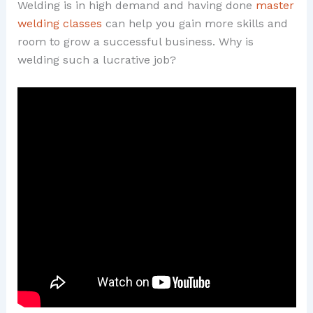
Welding is in high demand and having done
master
welding classes
can help you gain more skills and
room to grow a successful business. Why is
welding such a lucrative job?