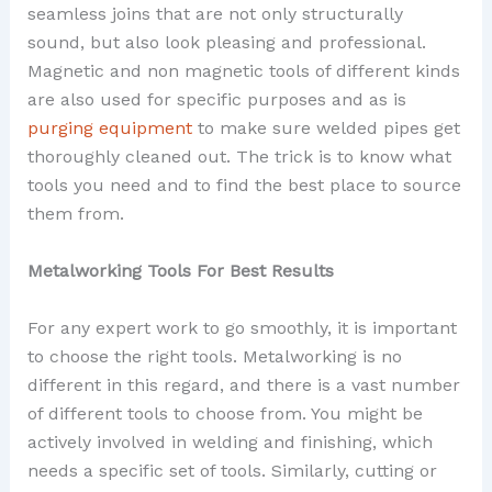
seamless joins that are not only structurally
sound, but also look pleasing and professional.
Magnetic and non magnetic tools of different kinds
are also used for specific purposes and as is
purging equipment
to make sure welded pipes get
thoroughly cleaned out. The trick is to know what
tools you need and to find the best place to source
them from.
Metalworking Tools For Best Results
For any expert work to go smoothly, it is important
to choose the right tools. Metalworking is no
different in this regard, and there is a vast number
of different tools to choose from. You might be
actively involved in welding and finishing, which
needs a specific set of tools. Similarly, cutting or