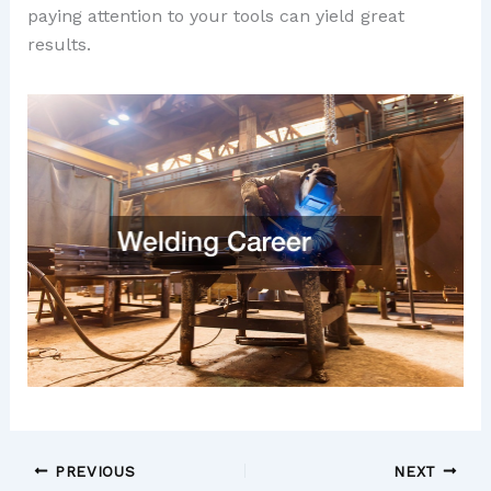
paying attention to your tools can yield great
results.
PREVIOUS
NEXT