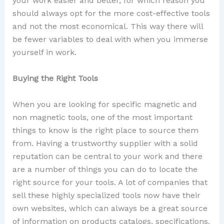
your work easier and better, for which reason you
should always opt for the more cost-effective tools
and not the most economical. This way there will
be fewer variables to deal with when you immerse
yourself in work.
Buying the Right Tools
When you are looking for specific magnetic and
non magnetic tools, one of the most important
things to know is the right place to source them
from. Having a trustworthy supplier with a solid
reputation can be central to your work and there
are a number of things you can do to locate the
right source for your tools. A lot of companies that
sell these highly specialized tools now have their
own websites, which can always be a great source
of information on products catalogs, specifications,