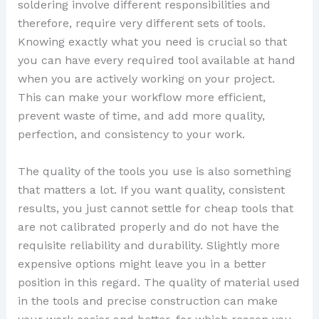
soldering involve different responsibilities and
therefore, require very different sets of tools.
Knowing exactly what you need is crucial so that
you can have every required tool available at hand
when you are actively working on your project.
This can make your workflow more efficient,
prevent waste of time, and add more quality,
perfection, and consistency to your work.
The quality of the tools you use is also something
that matters a lot. If you want quality, consistent
results, you just cannot settle for cheap tools that
are not calibrated properly and do not have the
requisite reliability and durability. Slightly more
expensive options might leave you in a better
position in this regard. The quality of material used
in the tools and precise construction can make