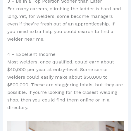
3 – Be in a Top Position Sooner than Later
For many careers, climbing the ladder is hard and
long. Yet, for welders, some become managers
even if they’re fresh out of an apprenticeship. If
you need extra help you could search to find a
welder near me.
4 – Excellent Income
Most welders, once qualified, could earn about
$40,000 per year at entry-level. Some senior
welders could easily make about $50,000 to
$500,000. These are staggering totals, but they are
possible. If you’re looking for the closest welding
shop, then you could find them online or in a
directory.