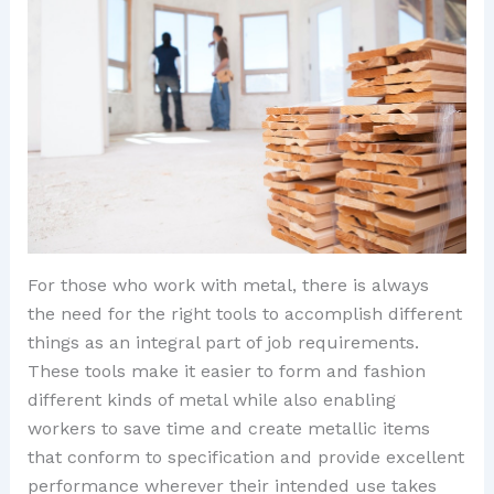
For those who work with metal, there is always
the need for the right tools to accomplish different
things as an integral part of job requirements.
These tools make it easier to form and fashion
different kinds of metal while also enabling
workers to save time and create metallic items
that conform to specification and provide excellent
performance wherever their intended use takes