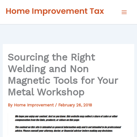
Skip
to
content
Sourcing the Right
Welding and Non
Magnetic Tools for Your
Metal Workshop
By
Home Improvement
/
February 26, 2018