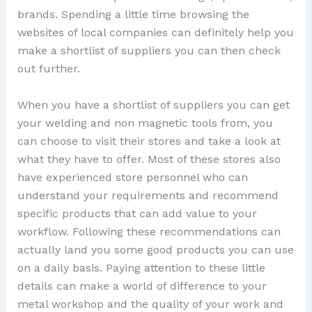
brands. Spending a little time browsing the
websites of local companies can definitely help you
make a shortlist of suppliers you can then check
out further.
When you have a shortlist of suppliers you can get
your welding and non magnetic tools from, you
can choose to visit their stores and take a look at
what they have to offer. Most of these stores also
have experienced store personnel who can
understand your requirements and recommend
specific products that can add value to your
workflow. Following these recommendations can
actually land you some good products you can use
on a daily basis. Paying attention to these little
details can make a world of difference to your
metal workshop and the quality of your work and