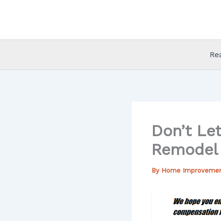
Skip
to
content
Re
Don’t Le
Remodel 
By
Home Improveme