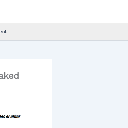
ent
aked