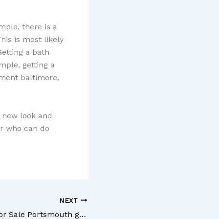
ple, there is a
is is most likely
Getting a bath
mple, getting a
ment baltimore,
a new look and
or who can do
NEXT
Buying Homes for Sale Portsmouth gets you Into a Great Region