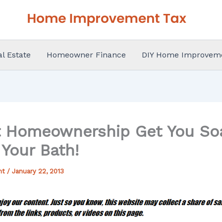
al Estate
Homeowner Finance
DIY Home Improvem
t Homeownership Get You So
Your Bath!
nt
/
January 22, 2013