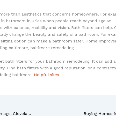
 more than aesthetics that concerns homeowners. For exam
 in bathroom injuries when people reach beyond age 65. Th
 with balance, mobility and vision. Bath fitters can help. 
cally change the beauty and safety of a bathroom. For exa
 sitting option can make a bathroom safer. Home improve
ng baltimore, baltimore remodeling.
et bath fitters for your bathroom remodeling. It can add 
y. Find bath fitters with a good reputation, or a contract
eling baltimore.
Helpful sites.
To Cope With Water Damage, Cleveland Professionals Will Help You Get There