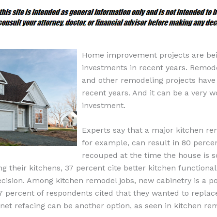
Home improvement projects are bei
investments in recent years. Remod
and other remodeling projects have
recent years. And it can be a very 
investment.
Experts say that a major kitchen re
for example, can result in 80 percen
recouped at the time the house is s
 their kitchens, 37 percent cite better kitchen functionalit
ecision. Among kitchen remodel jobs, new cabinetry is a p
7 percent of respondents cited that they wanted to replace
net refacing can be another option, as seen in kitchen re