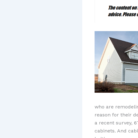
who are remodeling
reason for their d
a recent survey, 6
cabinets. And cabi