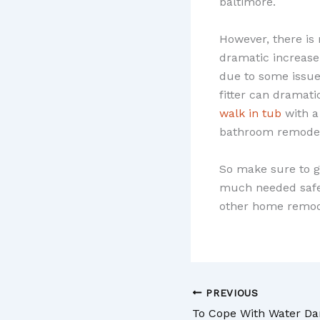
baltimore.
However, there is
dramatic increase
due to some issues
fitter can dramati
walk in tub
with a
bathroom remodeli
So make sure to g
much needed safet
other home remod
PREVIOUS