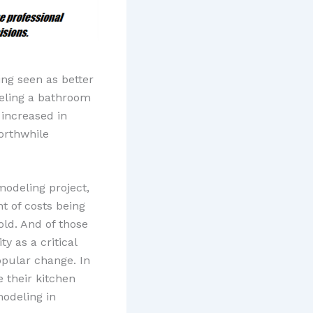
ng seen as better
eling a bathroom
 increased in
worthwhile
modeling project,
t of costs being
old. And of those
y as a critical
opular change. In
 their kitchen
modeling in