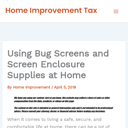
Skip
to
content
Using Bug Screens and
Screen Enclosure
Supplies at Home
By
Home Improvement
/
April 5, 2019
When it comes to living a safe, secure, and
comfortable life at home, there can be a lot of