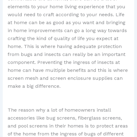
elements to your home living experience that you
would need to craft according to your needs. Life
at home can be as good as you want and bringing
in home improvements can go a long way towards
crafting the kind of quality of life you expect at
home. This is where having adequate protection
from bugs and insects can really be an important
component. Preventing the ingress of insects at
home can have multiple benefits and this is where
screen mesh and screen enclosure supplies can
make a big difference.
The reason why a lot of homeowners install
accessories like bug screens, fiberglass screens,
and pool screens in their homes is to protect areas
of the home from the ingress of bugs of different