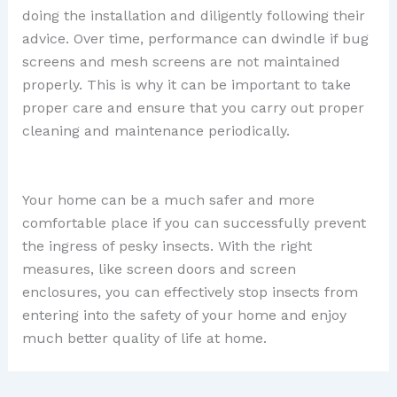
doing the installation and diligently following their
advice. Over time, performance can dwindle if bug
screens and mesh screens are not maintained
properly. This is why it can be important to take
proper care and ensure that you carry out proper
cleaning and maintenance periodically.
Your home can be a much safer and more
comfortable place if you can successfully prevent
the ingress of pesky insects. With the right
measures, like screen doors and screen
enclosures, you can effectively stop insects from
entering into the safety of your home and enjoy
much better quality of life at home.