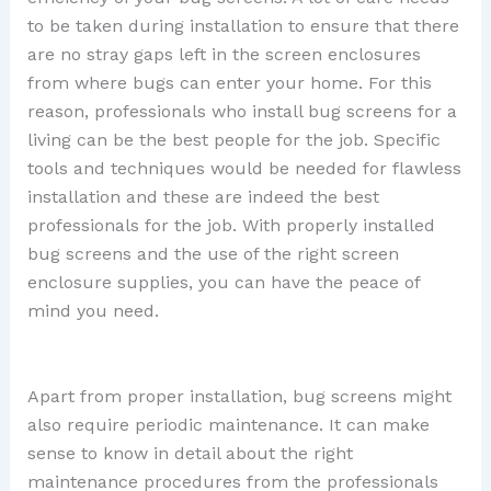
to be taken during installation to ensure that there
are no stray gaps left in the screen enclosures
from where bugs can enter your home. For this
reason, professionals who install bug screens for a
living can be the best people for the job. Specific
tools and techniques would be needed for flawless
installation and these are indeed the best
professionals for the job. With properly installed
bug screens and the use of the right screen
enclosure supplies, you can have the peace of
mind you need.
Apart from proper installation, bug screens might
also require periodic maintenance. It can make
sense to know in detail about the right
maintenance procedures from the professionals