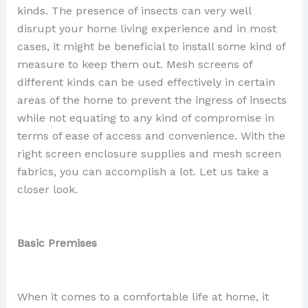
kinds. The presence of insects can very well
disrupt your home living experience and in most
cases, it might be beneficial to install some kind of
measure to keep them out. Mesh screens of
different kinds can be used effectively in certain
areas of the home to prevent the ingress of insects
while not equating to any kind of compromise in
terms of ease of access and convenience. With the
right screen enclosure supplies and mesh screen
fabrics, you can accomplish a lot. Let us take a
closer look.
Basic Premises
When it comes to a comfortable life at home, it