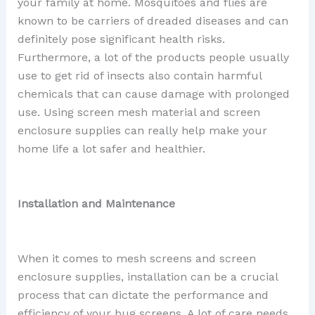
your family at home. Mosquitoes and flies are
known to be carriers of dreaded diseases and can
definitely pose significant health risks.
Furthermore, a lot of the products people usually
use to get rid of insects also contain harmful
chemicals that can cause damage with prolonged
use. Using screen mesh material and screen
enclosure supplies can really help make your
home life a lot safer and healthier.
Installation and Maintenance
When it comes to mesh screens and screen
enclosure supplies, installation can be a crucial
process that can dictate the performance and
efficiency of your bug screens. A lot of care needs