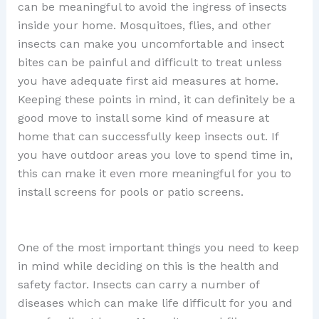
can be meaningful to avoid the ingress of insects
inside your home. Mosquitoes, flies, and other
insects can make you uncomfortable and insect
bites can be painful and difficult to treat unless
you have adequate first aid measures at home.
Keeping these points in mind, it can definitely be a
good move to install some kind of measure at
home that can successfully keep insects out. If
you have outdoor areas you love to spend time in,
this can make it even more meaningful for you to
install screens for pools or patio screens.
One of the most important things you need to keep
in mind while deciding on this is the health and
safety factor. Insects can carry a number of
diseases which can make life difficult for you and