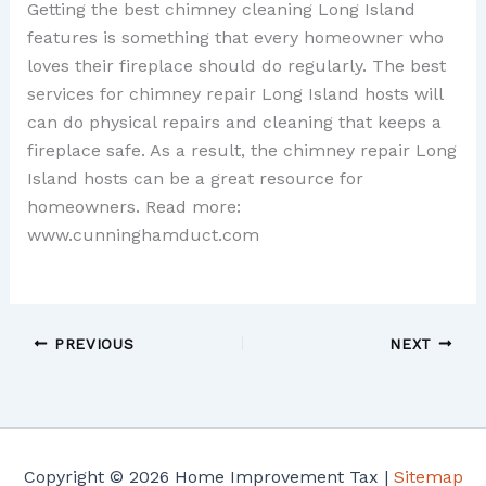
Getting the best chimney cleaning Long Island
features is something that every homeowner who
loves their fireplace should do regularly. The best
services for chimney repair Long Island hosts will
can do physical repairs and cleaning that keeps a
fireplace safe. As a result, the chimney repair Long
Island hosts can be a great resource for
homeowners. Read more:
www.cunninghamduct.com
PREVIOUS
NEXT
Copyright © 2026 Home Improvement Tax |
Sitemap