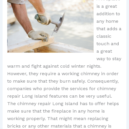
is a great
addition to
any home
that adds a
classic
touch and
a great
way to stay
warm and fight against cold winter nights.
However, they require a working chimney in order
to make sure that they burn safely. Consequently,
companies who provide the services for chimney
repair Long Island features can be very useful.
The chimney repair Long Island has to offer helps
make sure that the fireplace in any home is
working properly. That might mean replacing
bricks or any other materials that a chimney is