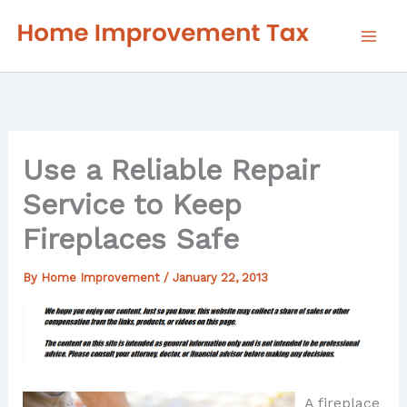
Skip
to
content
Use a Reliable Repair
Service to Keep
Fireplaces Safe
By
Home Improvement
/
January 22, 2013
A fireplace