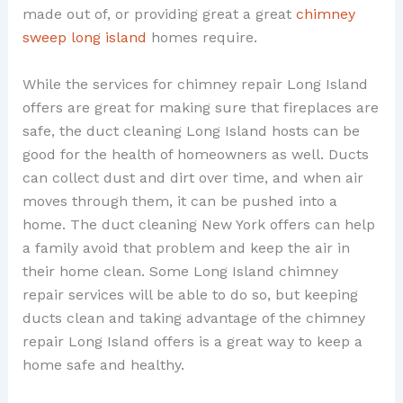
made out of, or providing great a great
chimney
sweep long island
homes require.
While the services for chimney repair Long Island
offers are great for making sure that fireplaces are
safe, the duct cleaning Long Island hosts can be
good for the health of homeowners as well. Ducts
can collect dust and dirt over time, and when air
moves through them, it can be pushed into a
home. The duct cleaning New York offers can help
a family avoid that problem and keep the air in
their home clean. Some Long Island chimney
repair services will be able to do so, but keeping
ducts clean and taking advantage of the chimney
repair Long Island offers is a great way to keep a
home safe and healthy.