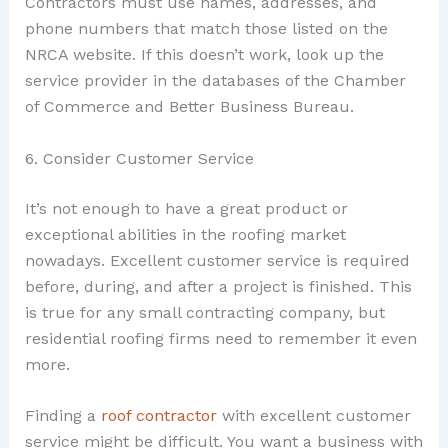
Contractors must use names, addresses, and
phone numbers that match those listed on the
NRCA website. If this doesn’t work, look up the
service provider in the databases of the Chamber
of Commerce and Better Business Bureau.
6. Consider Customer Service
It’s not enough to have a great product or
exceptional abilities in the roofing market
nowadays. Excellent customer service is required
before, during, and after a project is finished. This
is true for any small contracting company, but
residential roofing firms need to remember it even
more.
Finding a
roof contractor
with excellent customer
service might be difficult. You want a business with