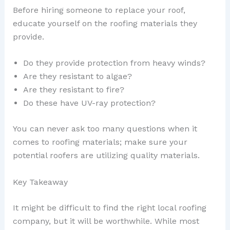
Before hiring someone to replace your roof,
educate yourself on the roofing materials they
provide.
Do they provide protection from heavy winds?
Are they resistant to algae?
Are they resistant to fire?
Do these have UV-ray protection?
You can never ask too many questions when it
comes to roofing materials; make sure your
potential roofers are utilizing quality materials.
Key Takeaway
It might be difficult to find the right local roofing
company, but it will be worthwhile. While most