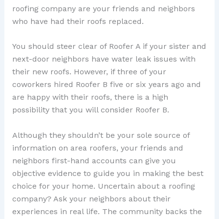
roofing company are your friends and neighbors
who have had their roofs replaced.
You should steer clear of Roofer A if your sister and
next-door neighbors have water leak issues with
their new roofs. However, if three of your
coworkers hired Roofer B five or six years ago and
are happy with their roofs, there is a high
possibility that you will consider Roofer B.
Although they shouldn’t be your sole source of
information on area roofers, your friends and
neighbors first-hand accounts can give you
objective evidence to guide you in making the best
choice for your home. Uncertain about a roofing
company? Ask your neighbors about their
experiences in real life. The community backs the