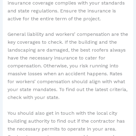
insurance coverage complies with your standards
and state regulations. Ensure the insurance is
active for the entire term of the project.
General liability and workers’ compensation are the
key coverages to check. If the building and the
landscaping are damaged, the best roofers always
have the necessary insurance to cater for
compensation. Otherwise, you risk running into
massive losses when an accident happens. Rates
for workers’ compensation should align with what
your state mandates. To find out the latest criteria,
check with your state.
You should also get in touch with the local city
building authority to find out if the contractor has
the necessary permits to operate in your area.