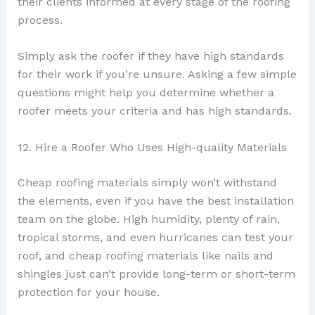
their clients informed at every stage of the roofing
process.
Simply ask the roofer if they have high standards
for their work if you’re unsure. Asking a few simple
questions might help you determine whether a
roofer meets your criteria and has high standards.
12. Hire a Roofer Who Uses High-quality Materials
Cheap roofing materials simply won’t withstand
the elements, even if you have the best installation
team on the globe. High humidity, plenty of rain,
tropical storms, and even hurricanes can test your
roof, and cheap roofing materials like nails and
shingles just can’t provide long-term or short-term
protection for your house.