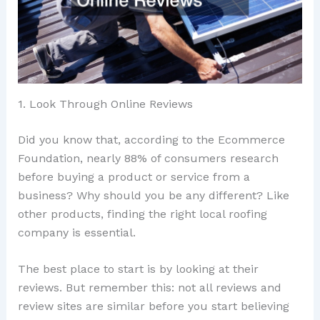
1. Look Through Online Reviews
Did you know that, according to the Ecommerce
Foundation, nearly 88% of consumers research
before buying a product or service from a
business? Why should you be any different? Like
other products, finding the right local roofing
company is essential.
The best place to start is by looking at their
reviews. But remember this: not all reviews and
review sites are similar before you start believing