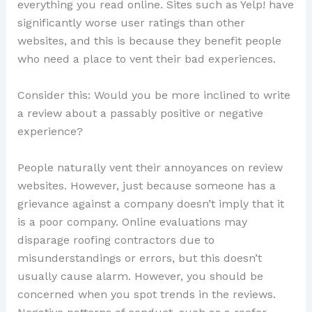
everything you read online. Sites such as Yelp! have
significantly worse user ratings than other
websites, and this is because they benefit people
who need a place to vent their bad experiences.
Consider this: Would you be more inclined to write
a review about a passably positive or negative
experience?
People naturally vent their annoyances on review
websites. However, just because someone has a
grievance against a company doesn’t imply that it
is a poor company. Online evaluations may
disparage roofing contractors due to
misunderstandings or errors, but this doesn’t
usually cause alarm. However, you should be
concerned when you spot trends in the reviews.