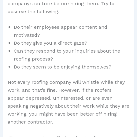
company’s culture before hiring them. Try to
observe the following:
Do their employees appear content and
motivated?
Do they give you a direct gaze?
Can they respond to your inquiries about the
roofing process?
Do they seem to be enjoying themselves?
Not every roofing company will whistle while they
work, and that’s fine. However, if the roofers
appear depressed, uninterested, or are even
speaking negatively about their work while they are
working, you might have been better off hiring
another contractor.