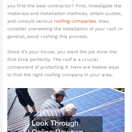
you find the best contractor? First, investigate the
materials and installation methods, obtain quotes,
and consult various
roofing companies
. Also,
consider overseeing the installation of your roof. In
general, avoid rushing this process.
Since it’s your house, you want the job done the
first time perfectly. The roof is a crucial
component of protecting it. Here are twelve ways
to find the right roofing company in your area.