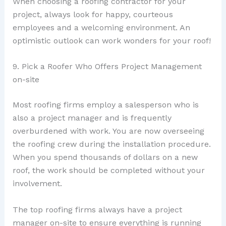
When choosing a roofing contractor for your
project, always look for happy, courteous
employees and a welcoming environment. An
optimistic outlook can work wonders for your roof!
9. Pick a Roofer Who Offers Project Management
on-site
Most roofing firms employ a salesperson who is
also a project manager and is frequently
overburdened with work. You are now overseeing
the roofing crew during the installation procedure.
When you spend thousands of dollars on a new
roof, the work should be completed without your
involvement.
The top roofing firms always have a project
manager on-site to ensure everything is running