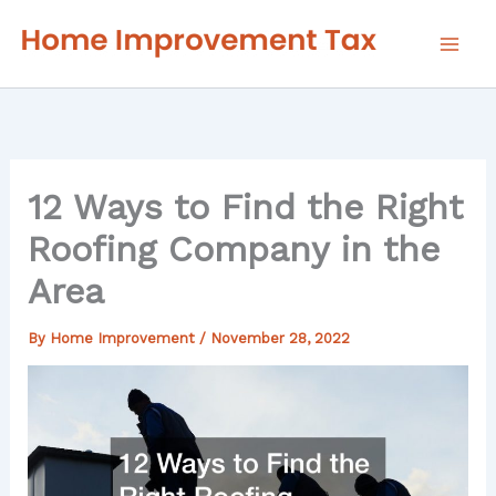
Skip
to
content
12 Ways to Find the Right
Roofing Company in the
Area
By
Home Improvement
/
November 28, 2022