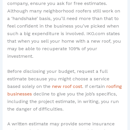
company, ensure you ask for free estimates.
Although many neighborhood roofers still work on
a ‘handshake’ basis, you’ll need more than that to
feel confident in the business you’ve picked when
such a big expenditure is involved. IKO.com states
that when you sell your home with a new roof, you
may be able to recuperate 109% of your
investment.
Before disclosing your budget, request a full
estimate because you might choose a service
based solely on the
new roof cost
. If certain
roofing
businesses
decline to give you the job’s specifics,
including the project estimate, in writing, you run
the danger of difficulties.
A written estimate may provide some insurance