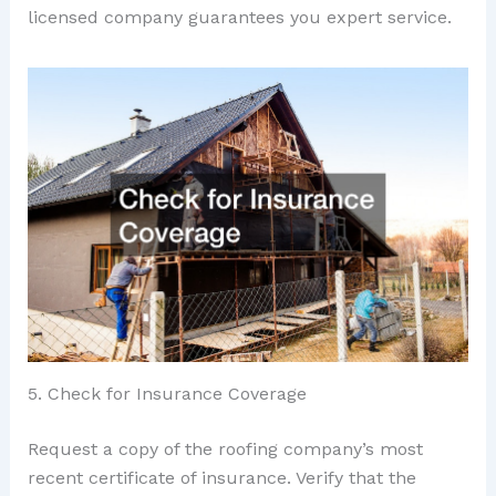
licensed company guarantees you expert service.
5. Check for Insurance Coverage
Request a copy of the roofing company’s most
recent certificate of insurance. Verify that the