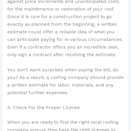
against price increments and unanticipated costs
for the maintenance or restoration of your roof.
Since it is rare for a construction project to go
exactly as planned from the beginning, a written
estimate could offer a reliable idea of what you
can anticipate paying for in various circumstances.
Even if a contractor offers you an incredible deal,
only sign a contract after receiving the estimate.
You don’t want surprises when paying the bill, do
you? As a result, a roofing company should provide
a written estimate for labor, materials, and any
potential further expenses.
4. Check For the Proper License
When you are ready to find the right local roofing
company, ensure they have the right licenses in