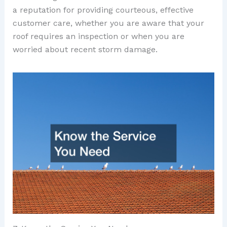
a reputation for providing courteous, effective
customer care, whether you are aware that your
roof requires an inspection or when you are
worried about recent storm damage.