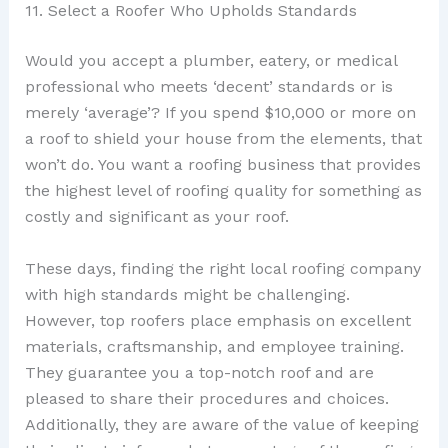
11. Select a Roofer Who Upholds Standards
Would you accept a plumber, eatery, or medical
professional who meets ‘decent’ standards or is
merely ‘average’? If you spend $10,000 or more on
a roof to shield your house from the elements, that
won’t do. You want a roofing business that provides
the highest level of roofing quality for something as
costly and significant as your roof.
These days, finding the right local roofing company
with high standards might be challenging.
However, top roofers place emphasis on excellent
materials, craftsmanship, and employee training.
They guarantee you a top-notch roof and are
pleased to share their procedures and choices.
Additionally, they are aware of the value of keeping