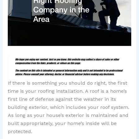
If there is something you should do right, the first
time is your roofing installation. A roof is a home’s
first line of defense against the weather in its
building exterior, which includes your roof system.
As long as your house’s exterior is maintained and
built appropriately, your home’s inside will be
protected.