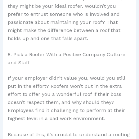
they might be your ideal roofer. Wouldn’t you
prefer to entrust someone who is involved and
passionate about maintaining your roof? That
might make the difference between a roof that
holds up and one that falls apart.
8. Pick a Roofer With a Positive Company Culture
and Staff
If your employer didn’t value you, would you still
put in the effort? Roofers won’t put in the extra
effort to offer you a wonderful roof if their boss
doesn’t respect them, and why should they?
Employees find it challenging to perform at their
highest level in a bad work environment.
Because of this, it’s crucial to understand a roofing