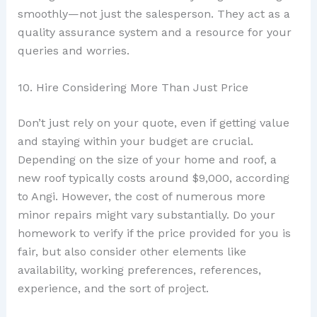
smoothly—not just the salesperson. They act as a
quality assurance system and a resource for your
queries and worries.
10. Hire Considering More Than Just Price
Don’t just rely on your quote, even if getting value
and staying within your budget are crucial.
Depending on the size of your home and roof, a
new roof typically costs around $9,000, according
to Angi. However, the cost of numerous more
minor repairs might vary substantially. Do your
homework to verify if the price provided for you is
fair, but also consider other elements like
availability, working preferences, references,
experience, and the sort of project.