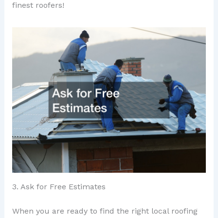
finest roofers!
3. Ask for Free Estimates
When you are ready to find the right local roofing