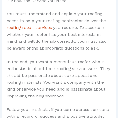
7. Know the Service You Need
You must understand and explain your roofing
needs to help your roofing contractor deliver the
roofing repair services
you require. To ascertain
whether your roofer has your best interests in
mind and will do the job correctly, you must also
be aware of the appropriate questions to ask.
In the end, you want a meticulous roofer who is
enthusiastic about their roofing service work. They
should be passionate about curb appeal and
roofing materials. You want a company with the
kind of service you need and is passionate about
improving the neighborhood.
Follow your instincts; if you come across someone
with a record of success and a positive attitude,