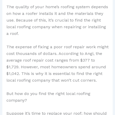
The quality of your home’s roofing system depends
on how a roofer installs it and the materials they
use. Because of this, it’s crucial to find the right
local roofing company when repairing or installing
a roof.
The expense of fixing a poor roof repair work might
cost thousands of dollars. According to Angi, the
average roof repair cost ranges from $377 to
$1,729. However, most homeowners spend around
$1,042. This is why it is essential to find the right
local roofing company that won’t cut corners.
But how do you find the right local roofing
company?
Suppose it’s time to replace your roof; how should