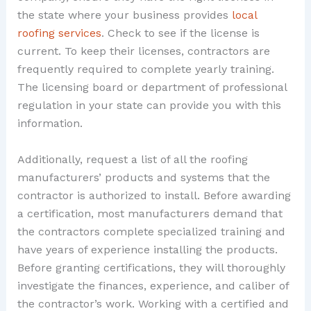
the state where your business provides
local
roofing services
. Check to see if the license is
current. To keep their licenses, contractors are
frequently required to complete yearly training.
The licensing board or department of professional
regulation in your state can provide you with this
information.
Additionally, request a list of all the roofing
manufacturers’ products and systems that the
contractor is authorized to install. Before awarding
a certification, most manufacturers demand that
the contractors complete specialized training and
have years of experience installing the products.
Before granting certifications, they will thoroughly
investigate the finances, experience, and caliber of
the contractor’s work. Working with a certified and