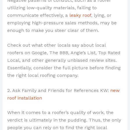
Negative patterns of conduct, such as a roofer
utilizing low-quality materials, failing to
communicate effectively, a
leaky roof
, lying, or
employing high-pressure sales methods, may be
enough to make you steer clear of them.
Check out what other locals say about local
roofers on Google, The BBB, Angie’s List, Top Rated
Local, and other generally unbiased review sites.
Essentially, consider the full picture before finding
the right local roofing company.
2. Ask Family and Friends for References KW:
new
roof installation
When it comes to a roofer’s quality of work, the
verdict is ultimately in the pudding. Thus, the only
people you can rely on to find the right local