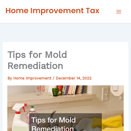
Skip
to
content
Tips for Mold
Remediation
By
Home Improvement
/
December 14, 2022