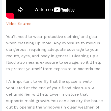
Video Source
You’ll need to wear protective clothing and gear
when cleaning up mold. Any exposure to mold is
dangerous, requiring adequate coverage to your
mouth, eyes, and body in general. Cleaning up a
flood also means exposure to sewage, so it’ll help
to protect yourself from exposure to bacteria too.
It’s important to verify that the space is well-
ventilated at the end of your flood clean-up. A
dehumidifier will help lower moisture that
supports mold growth. You can also dry the house
out by opening the windows (in clear weather, of