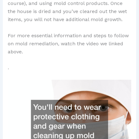
course), and using mold control products. Once
the house is dried and you’ve cleared out the wet
items, you will not have additional mold growth.
For more essential information and steps to follow
on mold remediation, watch the video we linked
above.
.