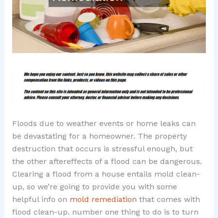
Floods due to weather events or home leaks can
be devastating for a homeowner. The property
destruction that occurs is stressful enough, but
the other aftereffects of a flood can be dangerous.
Clearing a flood from a house entails mold clean-
up, so we’re going to provide you with some
helpful info on
mold remediation
that comes with
flood clean-up. number one thing to do is to turn