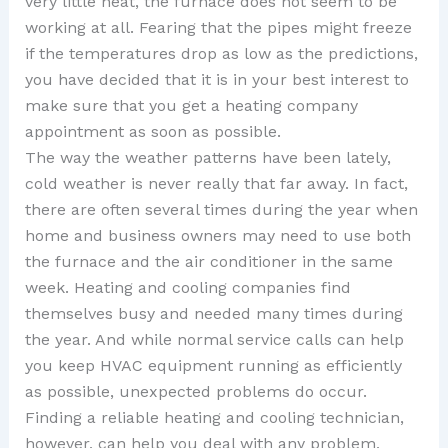
very little heat, the furnace does not seem to be
working at all. Fearing that the pipes might freeze
if the temperatures drop as low as the predictions,
you have decided that it is in your best interest to
make sure that you get a heating company
appointment as soon as possible.
The way the weather patterns have been lately,
cold weather is never really that far away. In fact,
there are often several times during the year when
home and business owners may need to use both
the furnace and the air conditioner in the same
week. Heating and cooling companies find
themselves busy and needed many times during
the year. And while normal service calls can help
you keep HVAC equipment running as efficiently
as possible, unexpected problems do occur.
Finding a reliable heating and cooling technician,
however, can help you deal with any problem,