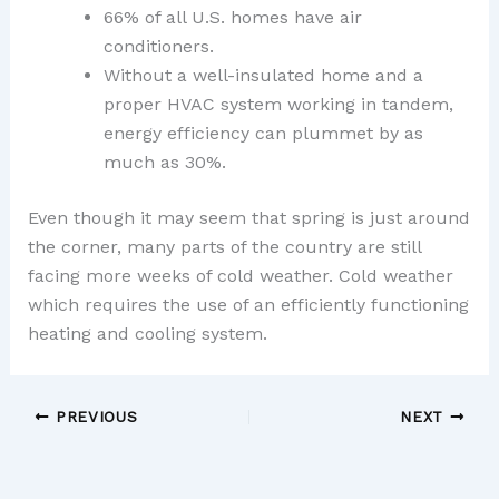
66% of all U.S. homes have air
conditioners.
Without a well-insulated home and a
proper HVAC system working in tandem,
energy efficiency can plummet by as
much as 30%.
Even though it may seem that spring is just around
the corner, many parts of the country are still
facing more weeks of cold weather. Cold weather
which requires the use of an efficiently functioning
heating and cooling system.
PREVIOUS
NEXT