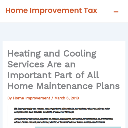
Skip
to
content
Heating and Cooling
Services Are an
Important Part of All
Home Maintenance Plans
By
Home Improvement
/
March 6, 2018