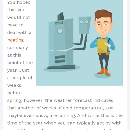
You hoped
that you
would not
have to
deal with a
heating
company
at this
point of the
year. Just
a couple of
weeks
before
spring, however, the weather forecast indicates
that another of weeks of cold temperature, and
maybe even snow, are coming. And while this is the
time of the year when you can typically get by with