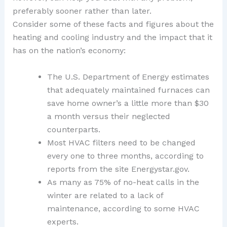
preferably sooner rather than later.
Consider some of these facts and figures about the
heating and cooling industry and the impact that it
has on the nation’s economy:
The U.S. Department of Energy estimates
that adequately maintained furnaces can
save home owner’s a little more than $30
a month versus their neglected
counterparts.
Most HVAC filters need to be changed
every one to three months, according to
reports from the site Energystar.gov.
As many as 75% of no-heat calls in the
winter are related to a lack of
maintenance, according to some HVAC
experts.