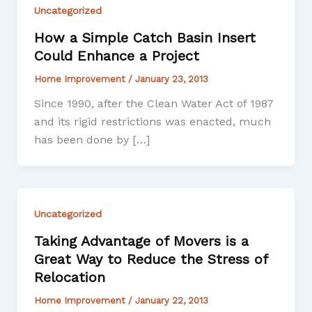
Uncategorized
How a Simple Catch Basin Insert
Could Enhance a Project
Home Improvement
/
January 23, 2013
Since 1990, after the Clean Water Act of 1987
and its rigid restrictions was enacted, much
has been done by […]
Uncategorized
Taking Advantage of Movers is a
Great Way to Reduce the Stress of
Relocation
Home Improvement
/
January 22, 2013