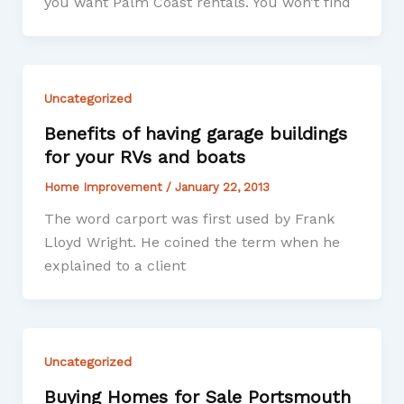
you want Palm Coast rentals. You won’t find
Uncategorized
Benefits of having garage buildings
for your RVs and boats
Home Improvement
/
January 22, 2013
The word carport was first used by Frank
Lloyd Wright. He coined the term when he
explained to a client
Uncategorized
Buying Homes for Sale Portsmouth