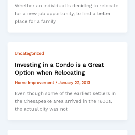
Whether an individual is deciding to relocate
for a new job opportunity, to find a better
place for a family
Uncategorized
Investing in a Condo is a Great
Option when Relocating
Home Improvement
/
January 22, 2013
Even though some of the earliest settlers in
the Chesapeake area arrived in the 1600s,
the actual city was not