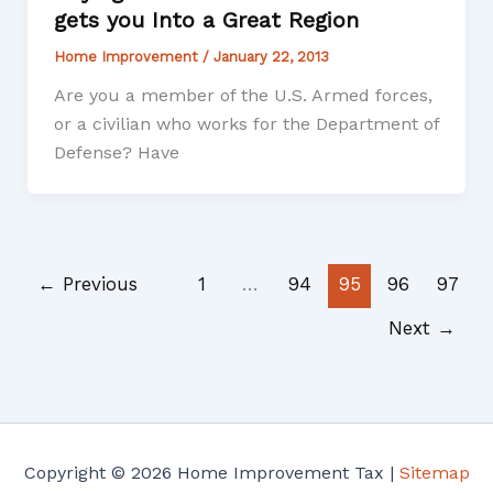
gets you Into a Great Region
Home Improvement
/
January 22, 2013
Are you a member of the U.S. Armed forces,
or a civilian who works for the Department of
Defense? Have
←
Previous
1
…
94
95
96
97
Next
→
Copyright © 2026 Home Improvement Tax |
Sitemap