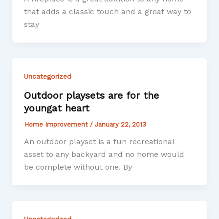
that adds a classic touch and a great way to
stay
Uncategorized
Outdoor playsets are for the
youngat heart
Home Improvement
/
January 22, 2013
An outdoor playset is a fun recreational
asset to any backyard and no home would
be complete without one. By
Uncategorized