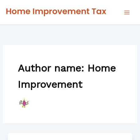
Skip
to
content
Author name: Home
Improvement