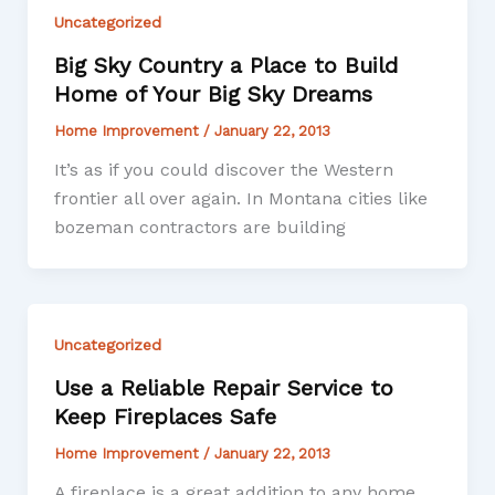
Uncategorized
Big Sky Country a Place to Build
Home of Your Big Sky Dreams
Home Improvement
/
January 22, 2013
It’s as if you could discover the Western
frontier all over again. In Montana cities like
bozeman contractors are building
Uncategorized
Use a Reliable Repair Service to
Keep Fireplaces Safe
Home Improvement
/
January 22, 2013
A fireplace is a great addition to any home