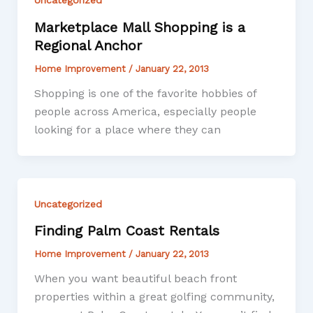
Marketplace Mall Shopping is a
Regional Anchor
Home Improvement
/
January 22, 2013
Shopping is one of the favorite hobbies of
people across America, especially people
looking for a place where they can
Uncategorized
Finding Palm Coast Rentals
Home Improvement
/
January 22, 2013
When you want beautiful beach front
properties within a great golfing community,