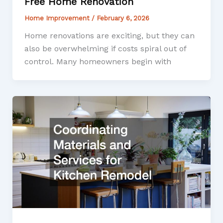
Free Home Renovation
Home Improvement
/
February 6, 2026
Home renovations are exciting, but they can
also be overwhelming if costs spiral out of
control. Many homeowners begin with