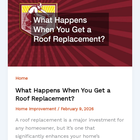
Home
What Happens When You Get a
Roof Replacement?
Home Improvement
/
February 9, 2026
A roof replacement is a major investment for
any homeowner, but it’s one that
significantly enhances your home’s