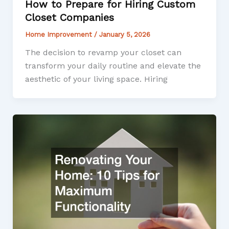
How to Prepare for Hiring Custom
Closet Companies
Home Improvement
/
January 5, 2026
The decision to revamp your closet can
transform your daily routine and elevate the
aesthetic of your living space. Hiring