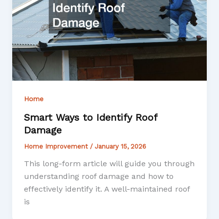
Home
Smart Ways to Identify Roof
Damage
Home Improvement
/
January 15, 2026
This long-form article will guide you through
understanding roof damage and how to
effectively identify it. A well-maintained roof
is