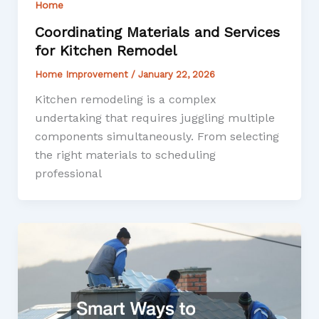
Home
Coordinating Materials and Services
for Kitchen Remodel
Home Improvement
/
January 22, 2026
Kitchen remodeling is a complex
undertaking that requires juggling multiple
components simultaneously. From selecting
the right materials to scheduling
professional