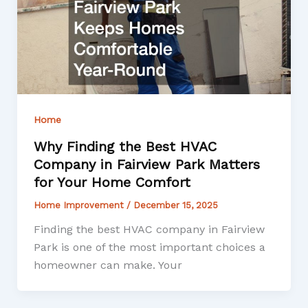
Home
Why Finding the Best HVAC
Company in Fairview Park Matters
for Your Home Comfort
Home Improvement
/
December 15, 2025
Finding the best HVAC company in Fairview
Park is one of the most important choices a
homeowner can make. Your