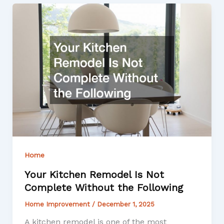
Home
Your Kitchen Remodel Is Not
Complete Without the Following
Home Improvement
/
December 1, 2025
A kitchen remodel is one of the most