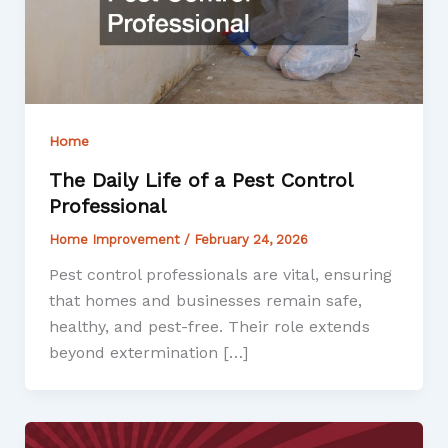
Home
The Daily Life of a Pest Control
Professional
Home Improvement
/
February 24, 2026
Pest control professionals are vital, ensuring
that homes and businesses remain safe,
healthy, and pest-free. Their role extends
beyond extermination […]