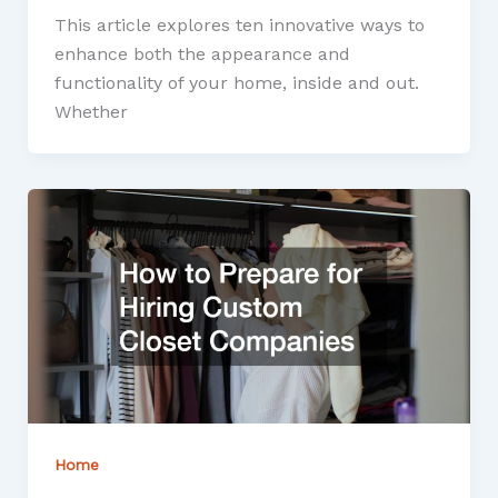
This article explores ten innovative ways to
enhance both the appearance and
functionality of your home, inside and out.
Whether
Home