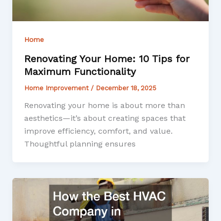
Home
Renovating Your Home: 10 Tips for
Maximum Functionality
Home Improvement
/
December 18, 2025
Renovating your home is about more than
aesthetics—it’s about creating spaces that
improve efficiency, comfort, and value.
Thoughtful planning ensures