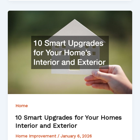
Home
10 Smart Upgrades for Your Homes
Interior and Exterior
Home Improvement
/
January 6, 2026