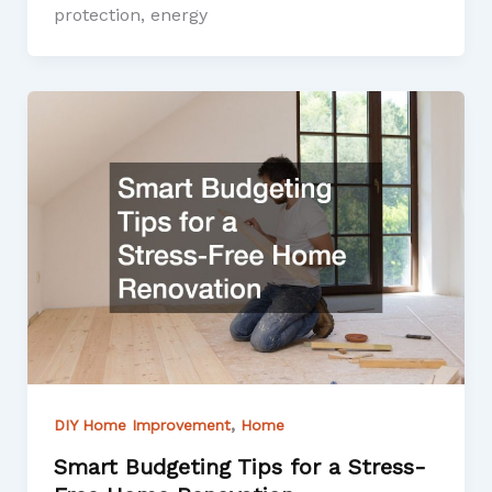
protection, energy
,
DIY Home Improvement
Home
Smart Budgeting Tips for a Stress-