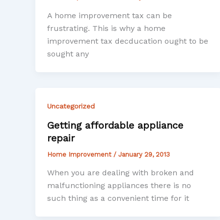
A home improvement tax can be
frustrating. This is why a home
improvement tax decducation ought to be
sought any
Uncategorized
Getting affordable appliance
repair
Home Improvement
/
January 29, 2013
When you are dealing with broken and
malfunctioning appliances there is no
such thing as a convenient time for it