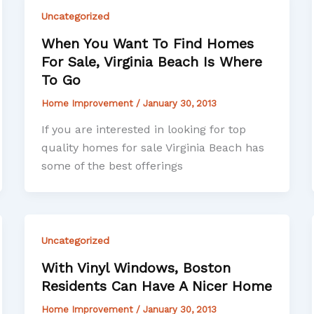
Uncategorized
When You Want To Find Homes
For Sale, Virginia Beach Is Where
To Go
Home Improvement
/
January 30, 2013
If you are interested in looking for top
quality homes for sale Virginia Beach has
some of the best offerings
Uncategorized
With Vinyl Windows, Boston
Residents Can Have A Nicer Home
Home Improvement
/
January 30, 2013