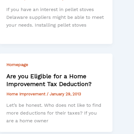
If you have an interest in pellet stoves
Delaware suppliers might be able to meet
your needs. Installing pellet stoves
Homepage
Are you Eligible for a Home
Improvement Tax Deduction?
Home Improvement
/
January 29, 2013
Let’s be honest. Who does not like to find
more deductions for their taxes? If you
are a home owner