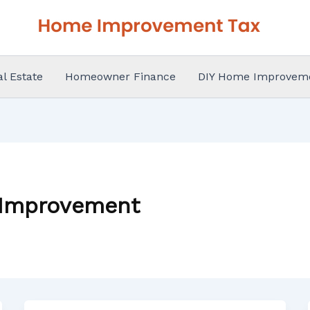
al Estate
Homeowner Finance
DIY Home Improvem
 Improvement