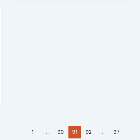
1
…
90
91
92
…
97