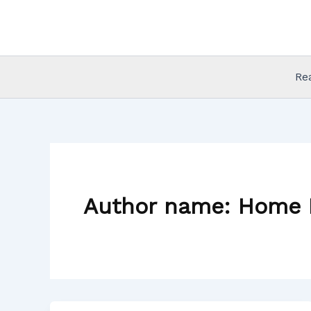
Skip
to
content
Re
Author name: Home