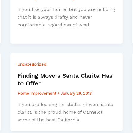
If you like your home, but you are noticing
that it is always drafty and never
comfortable regardless of what
Uncategorized
Finding Movers Santa Clarita Has
to Offer
Home Improvement
/
January 29, 2013
If you are looking for stellar movers santa
clarita is the proud home of Camelot,
some of the best California