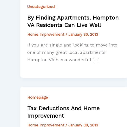
Uncategorized
By Finding Apartments, Hampton
VA Residents Can Live Well
Home Improvement
/
January 30, 2013
If you are single and looking to move into
one of many great local apartments
Hampton VA has a wonderful […]
Homepage
Tax Deductions And Home
Improvement
Home Improvement
/
January 30, 2013