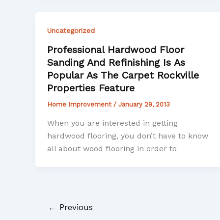
Uncategorized
Professional Hardwood Floor
Sanding And Refinishing Is As
Popular As The Carpet Rockville
Properties Feature
Home Improvement
/
January 29, 2013
When you are interested in getting
hardwood flooring, you don’t have to know
all about wood flooring in order to
←
Previous