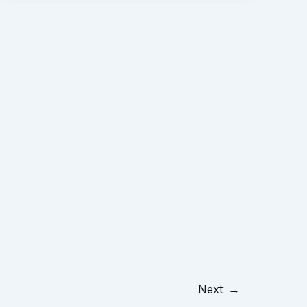
Next
→