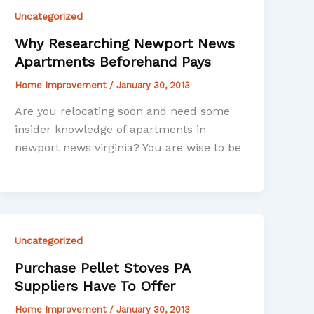
Uncategorized
Why Researching Newport News
Apartments Beforehand Pays
Home Improvement
/
January 30, 2013
Are you relocating soon and need some
insider knowledge of apartments in
newport news virginia? You are wise to be
Uncategorized
Purchase Pellet Stoves PA
Suppliers Have To Offer
Home Improvement
/
January 30, 2013